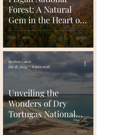
Forest: A Natural
Gem in the Heart of
North Carolina
Bretton Lakes
Jan 18, 2024
6 min read
Unveiling the
Wonders of Dry
Tortugas National
Park