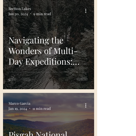
Bretton Lakes
Jan 20, 2024
9 min read
Navigating the
Wonders of Multi-
Day Expeditions:
Top River Trips in
The U.S.
Marco Garcia
Jan 19, 2024
11 min read
Pisgah National