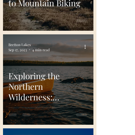
to Mountain Biking
Bretton Lakes
Sep 17, 2023
4 min read
Exploring the
Northern
Wilderness:
Boundary Waters
Canoe Area