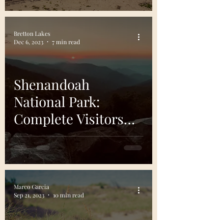
Bretton Lakes
Dec 6, 2023
7 min read
Shenandoah
National Park:
Complete Visitors
Guide
Marco Garcia
Sep 21, 2023
10 min read