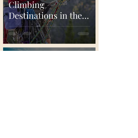
Climbing
Destinations in the
United States
Bretton Lakes
Aug 28, 2023
7 min read
Introduction to
Freediving:
Exploring the
Depths with Every
Breath