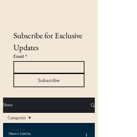
Subscribe for Exclusive 
Updates
Email
*
Subscribe
News
Categories
Categories
Marco Garcia