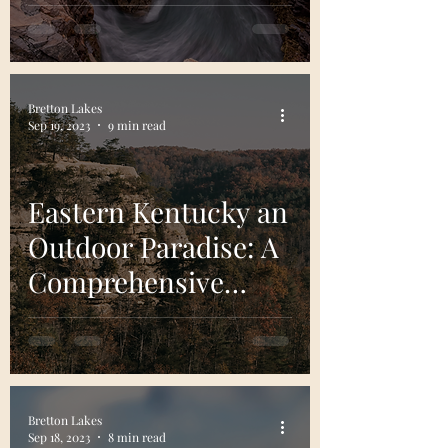
This Natural Wonder
of The Northeast
Bretton Lakes
Sep 19, 2023
9 min read
Eastern Kentucky an
Outdoor Paradise: A
Comprehensive
Guide
Bretton Lakes
Sep 18, 2023
8 min read