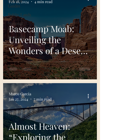
Outdoor
Feb 18, 2024
4 min read
Guides
Public Lands
National
Basecamp Moab:
Parks
Unveiling the
Basecamp
Wonders of a Desert
Oasis
Marco Garcia
Jan 27, 2024
7 min read
Almost Heaven:
“Exploring the