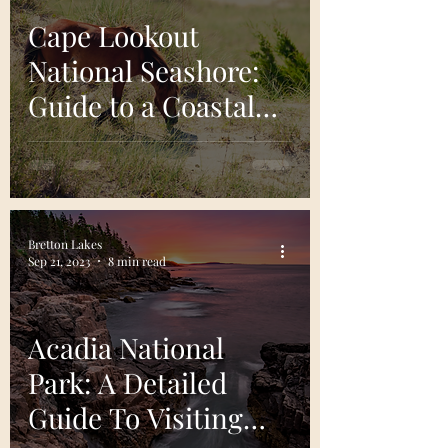
Cape Lookout
National Seashore:
Guide to a Coastal
Gem
Bretton Lakes
Sep 21, 2023
8 min read
Acadia National
Park: A Detailed
Guide To Visiting