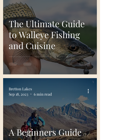
The Ultimate Guide
to Walleye Fishing
and Cuisine
Bretton Lakes
Sep 18, 2023
6 min read
A Beginners Guide