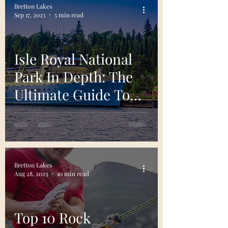
Bretton Lakes
Sep 17, 2023
5 min read
Isle Royal National
Park In Depth: The
Ultimate Guide To
Planning Your Visit
Bretton Lakes
Aug 28, 2023
10 min read
Top 10 Rock