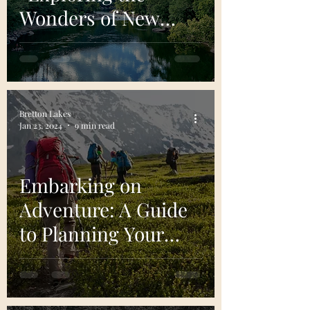
Wonders of New
River Gorge National
Park and Preserve"
Bretton Lakes
Jan 23, 2024
9 min read
Embarking on
Adventure: A Guide
to Planning Your
First Backpacking
Trip