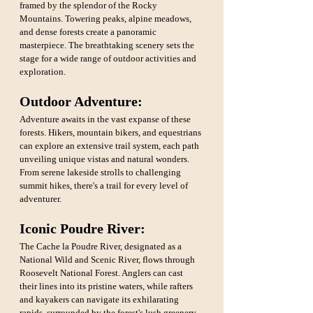
framed by the splendor of the Rocky 
Mountains. Towering peaks, alpine meadows, 
and dense forests create a panoramic 
masterpiece. The breathtaking scenery sets the 
stage for a wide range of outdoor activities and 
exploration.
Outdoor Adventure: 
Adventure awaits in the vast expanse of these 
forests. Hikers, mountain bikers, and equestrians 
can explore an extensive trail system, each path 
unveiling unique vistas and natural wonders. 
From serene lakeside strolls to challenging 
summit hikes, there's a trail for every level of 
adventurer.
Iconic Poudre River:
The Cache la Poudre River, designated as a 
National Wild and Scenic River, flows through 
Roosevelt National Forest. Anglers can cast 
their lines into its pristine waters, while rafters 
and kayakers can navigate its exhilarating 
rapids, surrounded by the forest's lush greenery.