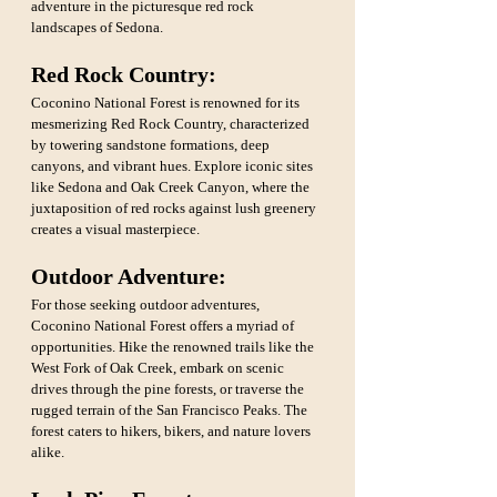
adventure in the picturesque red rock 
landscapes of Sedona.
Red Rock Country: 
Coconino National Forest is renowned for its 
mesmerizing Red Rock Country, characterized 
by towering sandstone formations, deep 
canyons, and vibrant hues. Explore iconic sites 
like Sedona and Oak Creek Canyon, where the 
juxtaposition of red rocks against lush greenery 
creates a visual masterpiece.
Outdoor Adventure: 
For those seeking outdoor adventures, 
Coconino National Forest offers a myriad of 
opportunities. Hike the renowned trails like the 
West Fork of Oak Creek, embark on scenic 
drives through the pine forests, or traverse the 
rugged terrain of the San Francisco Peaks. The 
forest caters to hikers, bikers, and nature lovers 
alike.