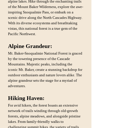
alpine lakes. Hike through the enchanting trails 
of the Mount Baker Wilderness, explore the awe-
inspiring Snoqualmie Pass, or embark on a 
scenic drive along the North Cascades Highway. 
With its diverse ecosystems and breathtaking 
vistas, this national forest is a true gem of the 
Pacific Northwest.
Alpine Grandeur: 
Mt. Baker-Snoqualmie National Forest is graced 
by the towering presence of the Cascade 
Mountains. Majestic peaks, including the 
iconic Mt. Baker, create a stunning backdrop for 
outdoor enthusiasts and nature lovers alike. The 
alpine grandeur sets the stage for a myriad of 
adventures.
Hiking Haven:
For avid hikers, the forest boasts an extensive 
network of trails winding through old-growth 
forests, alpine meadows, and alongside pristine 
lakes. From family-friendly walks to 
challenging summit hikes, the variety of trails 