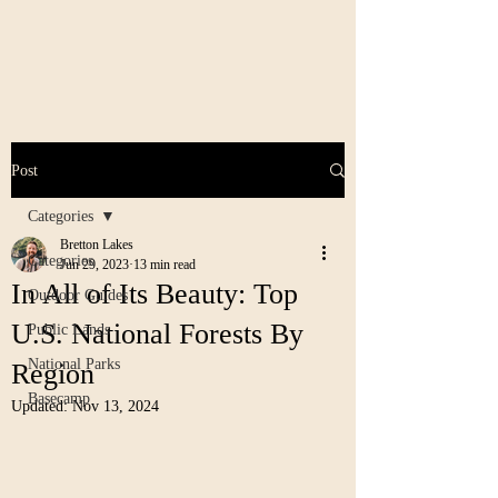
Post
Categories
Bretton Lakes
Categories
Jun 29, 2023
13 min read
In All of Its Beauty: Top
Outdoor Guides
U.S. National Forests By
Public Lands
National Parks
Region
Basecamp
Updated:
Nov 13, 2024