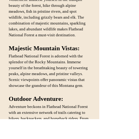
beauty of the forest, hike through alpine 
meadows, fish in pristine rivers, and spot 
wildlife, including grizzly bears and elk. The 
combination of majestic mountains, sparkling 
lakes, and abundant wildlife makes Flathead 
National Forest a must-visit destination.
Majestic Mountain Vistas: 
Flathead National Forest is adorned with the 
splendor of the Rocky Mountains. Immerse 
yourself in the breathtaking beauty of towering 
peaks, alpine meadows, and pristine valleys. 
Scenic viewpoints offer panoramic vistas that 
showcase the grandeur of this Montana gem.
Outdoor Adventure: 
Adventure beckons in Flathead National Forest 
with an extensive network of trails catering to 
hikers, backpackers, and horseback riders. From 
leisurely strolls to challenging treks, there's a 
trail for every skill level. Engage in camping, 
fishing, and wildlife watching, embracing the 