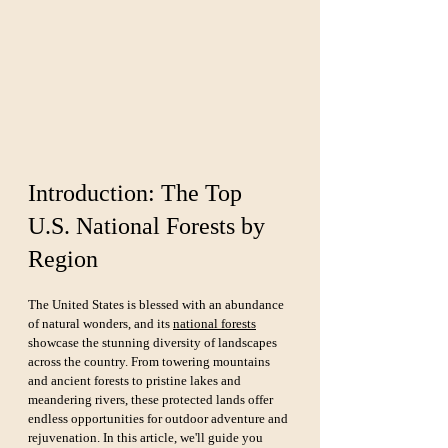
Introduction: The Top 
U.S. National Forests by 
Region
The United States is blessed with an abundance 
of natural wonders, and its 
national forests
showcase the stunning diversity of landscapes 
across the country. From towering mountains 
and ancient forests to pristine lakes and 
meandering rivers, these protected lands offer 
endless opportunities for outdoor adventure and 
rejuvenation. In this article, we'll guide you 