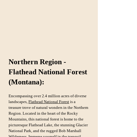
Northern Region - 
Flathead National Forest 
(Montana):
Encompassing over 2.4 million acres of diverse 
landscapes, 
Flathead National Forest
 is a 
treasure trove of natural wonders in the Northern 
Region. Located in the heart of the Rocky 
Mountains, this national forest is home to the 
picturesque Flathead Lake, the stunning Glacier 
National Park, and the rugged Bob Marshall 
Wilderness. Immerse yourself in the tranquil 