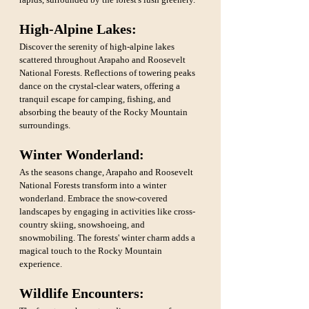
High-Alpine Lakes: 
Discover the serenity of high-alpine lakes 
scattered throughout Arapaho and Roosevelt 
National Forests. Reflections of towering peaks 
dance on the crystal-clear waters, offering a 
tranquil escape for camping, fishing, and 
absorbing the beauty of the Rocky Mountain 
surroundings.
Winter Wonderland: 
As the seasons change, Arapaho and Roosevelt 
National Forests transform into a winter 
wonderland. Embrace the snow-covered 
landscapes by engaging in activities like cross-
country skiing, snowshoeing, and 
snowmobiling. The forests' winter charm adds a 
magical touch to the Rocky Mountain 
experience.
Wildlife Encounters: 