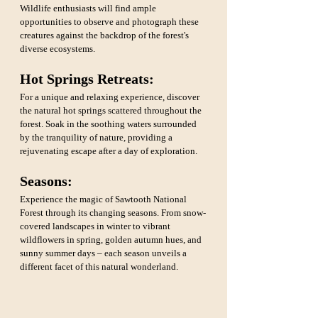
Wildlife enthusiasts will find ample 
opportunities to observe and photograph these 
creatures against the backdrop of the forest's 
diverse ecosystems.
Hot Springs Retreats:
For a unique and relaxing experience, discover 
the natural hot springs scattered throughout the 
forest. Soak in the soothing waters surrounded 
by the tranquility of nature, providing a 
rejuvenating escape after a day of exploration.
Seasons: 
Experience the magic of Sawtooth National 
Forest through its changing seasons. From snow-
covered landscapes in winter to vibrant 
wildflowers in spring, golden autumn hues, and 
sunny summer days – each season unveils a 
different facet of this natural wonderland.