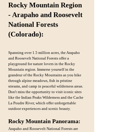
Rocky Mountain Region 
- Arapaho and Roosevelt 
National Forests 
(Colorado):
Spanning over 1.5 million acres, the Arapaho 
and Roosevelt National Forests offer a 
playground for nature lovers in the Rocky 
Mountain region. Immerse yourself in the 
grandeur of the Rocky Mountains as you hike 
through alpine meadows, fish in pristine 
streams, and camp in peaceful wilderness areas. 
Don't miss the opportunity to visit iconic sites 
like the Indian Peaks Wilderness and the Cache 
La Poudre River, which offer unforgettable 
outdoor experiences and scenic beauty.
Rocky Mountain Panorama:
Arapaho and Roosevelt National Forests are 