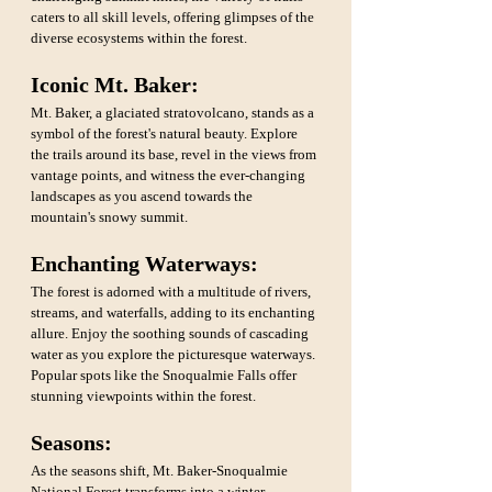
caters to all skill levels, offering glimpses of the 
diverse ecosystems within the forest.
Iconic Mt. Baker:
Mt. Baker, a glaciated stratovolcano, stands as a 
symbol of the forest's natural beauty. Explore 
the trails around its base, revel in the views from 
vantage points, and witness the ever-changing 
landscapes as you ascend towards the 
mountain's snowy summit.
Enchanting Waterways: 
The forest is adorned with a multitude of rivers, 
streams, and waterfalls, adding to its enchanting 
allure. Enjoy the soothing sounds of cascading 
water as you explore the picturesque waterways. 
Popular spots like the Snoqualmie Falls offer 
stunning viewpoints within the forest.
Seasons: 
As the seasons shift, Mt. Baker-Snoqualmie 
National Forest transforms into a winter 