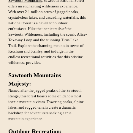
Sawtooth Mountains
, Sawtooth National Forest 
offers an enchanting wilderness experience. 
With over 2.1 million acres of jagged peaks, 
crystal-clear lakes, and cascading waterfalls, this 
national forest is a haven for outdoor 
enthusiasts. Hike the iconic trails of the 
Sawtooth Wilderness, including the scenic Alice-
Toxaway Loop and the stunning Titus Lake 
Trail. Explore the charming mountain towns of 
Ketchum and Stanley, and indulge in the 
endless recreational activities that this pristine 
wilderness provides.
Sawtooth Mountains 
Majesty:
Named after the jagged peaks of the Sawtooth 
Range, this forest boasts some of Idaho's most 
iconic mountain vistas. Towering peaks, alpine 
lakes, and rugged terrain create a dramatic 
backdrop for adventurers seeking a true 
mountain experience.
Outdoor Recreation: 