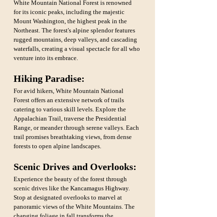
White Mountain National Forest is renowned 
for its iconic peaks, including the majestic 
Mount Washington, the highest peak in the 
Northeast. The forest's alpine splendor features 
rugged mountains, deep valleys, and cascading 
waterfalls, creating a visual spectacle for all who 
venture into its embrace.
Hiking Paradise:
For avid hikers, White Mountain National 
Forest offers an extensive network of trails 
catering to various skill levels. Explore the 
Appalachian Trail, traverse the Presidential 
Range, or meander through serene valleys. Each 
trail promises breathtaking views, from dense 
forests to open alpine landscapes.
Scenic Drives and Overlooks: 
Experience the beauty of the forest through 
scenic drives like the Kancamagus Highway. 
Stop at designated overlooks to marvel at 
panoramic views of the White Mountains. The 
changing foliage in fall transforms the 