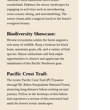
wonderland. Embrace the snowy landscapes by 
engaging in activities such as snowshoeing, 
cross-country skiing, and snowmobiling. The 
winter charm adds a magical touch to the forest's 
evergreen beauty.
Biodiversity Showcase:
Diverse ecosystems within the forest support a 
rich array of wildlife. Keep a lookout for black 
bears, mountain goats, elk, and a variety of bird 
species. Nature enthusiasts will find ample 
opportunities to observe and appreciate the 
inhabitants of this Pacific Northwest gem.
Pacific Crest Trail: 
The iconic Pacific Crest Trail (PCT) passes 
through Mt. Baker-Snoqualmie National Forest, 
attracting long-distance hikers seeking an epic 
journey. Follow in the footsteps of thru-hikers 
and experience a section of this renowned trail 
amid the forest's scenic landscapes.