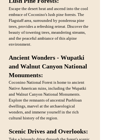
Lush Pine Forests: 
Escape the desert heat and ascend into the cool 
embrace of Coconino's lush pine forests. The 
Flagstaff area, surrounded by ponderosa pine 
trees, provides a refreshing retreat. Discover the 
beauty of towering trees, meandering streams, 
and the peaceful ambiance of this alpine 
environment.
Ancient Wonders - Wupatki 
and Walnut Canyon National 
Monuments: 
Coconino National Forest is home to ancient 
Native American ruins, including the Wupatki 
and Walnut Canyon National Monuments. 
Explore the remnants of ancestral Puebloan 
dwellings, marvel at the archaeological 
wonders, and immerse yourself in the rich 
cultural history of the region.
Scenic Drives and Overlooks: 
Take a leisurely drive through the forest's scenic 