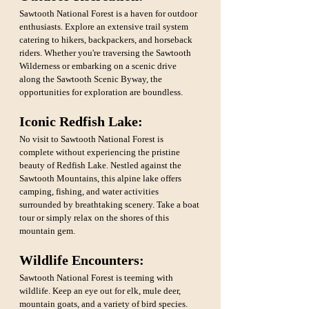
Sawtooth National Forest is a haven for outdoor 
enthusiasts. Explore an extensive trail system 
catering to hikers, backpackers, and horseback 
riders. Whether you're traversing the Sawtooth 
Wilderness or embarking on a scenic drive 
along the Sawtooth Scenic Byway, the 
opportunities for exploration are boundless.
Iconic Redfish Lake: 
No visit to Sawtooth National Forest is 
complete without experiencing the pristine 
beauty of Redfish Lake. Nestled against the 
Sawtooth Mountains, this alpine lake offers 
camping, fishing, and water activities 
surrounded by breathtaking scenery. Take a boat 
tour or simply relax on the shores of this 
mountain gem.
Wildlife Encounters: 
Sawtooth National Forest is teeming with 
wildlife. Keep an eye out for elk, mule deer, 
mountain goats, and a variety of bird species. 