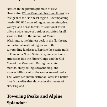
Nestled in the picturesque state of New 
Hampshire, 
White Mountain National Forest
 is a 
true gem of the Northeast region. Encompassing 
nearly 800,000 acres of rugged mountains, deep 
valleys, and dense forests, this national forest 
offers a wide range of outdoor activities for all 
seasons. Hike to the summit of Mount 
Washington, the highest peak in the Northeast, 
and witness breathtaking views of the 
surrounding landscape. Explore the scenic trails 
of Franconia Notch State Park, home to iconic 
attractions like the Flume Gorge and the Old 
Man of the Mountain. During the winter 
months, enjoy skiing, snowshoeing, and 
snowmobiling amidst the snow-covered peaks. 
The White Mountain National Forest is a nature 
lover's paradise that showcases the beauty of 
New England.
Towering Peaks and Alpine 
Splendor: 