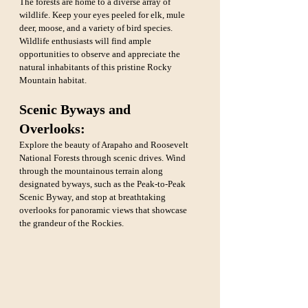
The forests are home to a diverse array of 
wildlife. Keep your eyes peeled for elk, mule 
deer, moose, and a variety of bird species. 
Wildlife enthusiasts will find ample 
opportunities to observe and appreciate the 
natural inhabitants of this pristine Rocky 
Mountain habitat.
Scenic Byways and 
Overlooks:
Explore the beauty of Arapaho and Roosevelt 
National Forests through scenic drives. Wind 
through the mountainous terrain along 
designated byways, such as the Peak-to-Peak 
Scenic Byway, and stop at breathtaking 
overlooks for panoramic views that showcase 
the grandeur of the Rockies.