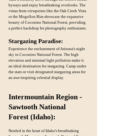
byways and enjoy breathtaking overlooks. The 
vistas from viewpoints like the Oak Creek Vista 
or the Mogollon Rim showcase the expansive 
beauty of Coconino National Forest, providing 
a perfect backdrop for photography enthusiasts.
Stargazing Paradise: 
Experience the enchantment of Arizona's night 
sky in Coconino National Forest. The high 
elevation and minimal light pollution make it 
an ideal destination for stargazing. Camp under 
the stars or visit designated stargazing areas for 
an awe-inspiring celestial display.
Intermountain Region - 
Sawtooth National 
Forest (Idaho):
Nestled in the heart of Idaho's breathtaking 