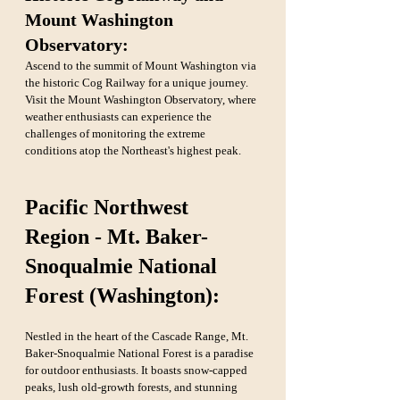
Mount Washington 
Observatory: 
Ascend to the summit of Mount Washington via 
the historic Cog Railway for a unique journey. 
Visit the Mount Washington Observatory, where 
weather enthusiasts can experience the 
challenges of monitoring the extreme 
conditions atop the Northeast's highest peak.
Pacific Northwest 
Region - Mt. Baker-
Snoqualmie National 
Forest (Washington):
Nestled in the heart of the Cascade Range, Mt. 
Baker-Snoqualmie National Forest is a paradise 
for outdoor enthusiasts. It boasts snow-capped 
peaks, lush old-growth forests, and stunning 