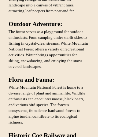
landscape into a canvas of vibrant hues, 
attracting leaf peepers from near and far.
Outdoor Adventure:
The forest serves as a playground for outdoor 
enthusiasts. From camping under starlit skies to 
fishing in crystal-clear streams, White Mountain 
National Forest offers a variety of recreational 
activities. Winter brings opportunities for 
skiing, snowshoeing, and enjoying the snow-
covered landscapes.
Flora and Fauna: 
White Mountain National Forest is home to a 
diverse range of plant and animal life. Wildlife 
enthusiasts can encounter moose, black bears, 
and various bird species. The forest's 
ecosystems, from dense hardwood forests to 
alpine tundra, contribute to its ecological 
richness.
Historic Cog Railway and 