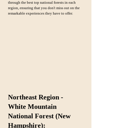
through the best top national forests in each 
region, ensuring that you don't miss out on the 
remarkable experiences they have to offer.
Northeast Region - 
White Mountain 
National Forest (New 
Hampshire):