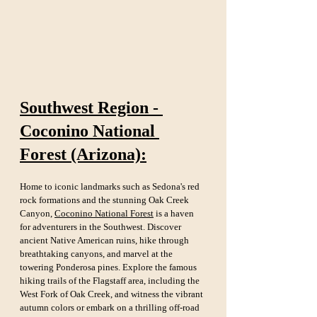
Southwest Region - 
Coconino National 
Forest (Arizona):
Home to iconic landmarks such as Sedona's red 
rock formations and the stunning Oak Creek 
Canyon, 
Coconino National Forest
 is a haven 
for adventurers in the Southwest. Discover 
ancient Native American ruins, hike through 
breathtaking canyons, and marvel at the 
towering Ponderosa pines. Explore the famous 
hiking trails of the Flagstaff area, including the 
West Fork of Oak Creek, and witness the vibrant 
autumn colors or embark on a thrilling off-road 