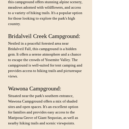
this campground offers stunning alpine scenery, 
meadows adorned with wildflowers, and access 
to a variety of hiking trails. It's a popular option 
for those looking to explore the park's high 
country.
Bridalveil Creek Campground: 
Nestled in a peaceful forested area near 
Bridalveil Fall, this campground is a hidden 
gem. It offers a serene atmosphere and a chance 
to escape the crowds of Yosemite Valley. The 
campground is well-suited for tent camping and 
provides access to hiking trails and picturesque 
views.
Wawona Campground: 
Situated near the park's southern entrance, 
Wawona Campground offers a mix of shaded 
sites and open spaces. It's an excellent option 
for families and provides easy access to the 
Mariposa Grove of Giant Sequoias, as well as 
nearby hiking trails and scenic viewpoints.