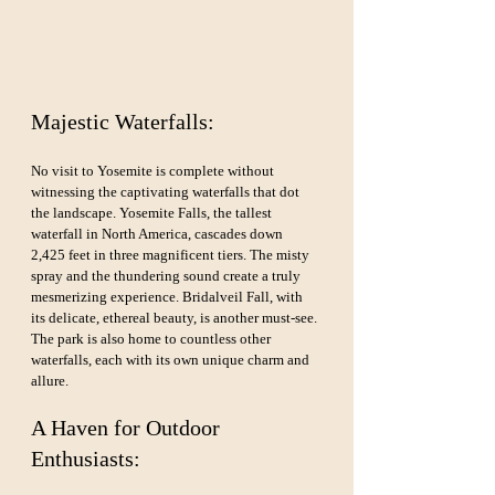
Majestic Waterfalls:
No visit to Yosemite is complete without 
witnessing the captivating waterfalls that dot 
the landscape. Yosemite Falls, the tallest 
waterfall in North America, cascades down 
2,425 feet in three magnificent tiers. The misty 
spray and the thundering sound create a truly 
mesmerizing experience. Bridalveil Fall, with 
its delicate, ethereal beauty, is another must-see. 
The park is also home to countless other 
waterfalls, each with its own unique charm and 
allure.
A Haven for Outdoor 
Enthusiasts: