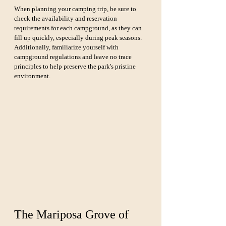
When planning your camping trip, be sure to 
check the availability and reservation 
requirements for each campground, as they can 
fill up quickly, especially during peak seasons. 
Additionally, familiarize yourself with 
campground regulations and leave no trace 
principles to help preserve the park's pristine 
environment.
The Mariposa Grove of 