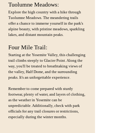
Tuolumne Meadows: 
Explore the high country with a hike through 
Tuolumne Meadows. The meandering trails 
offer a chance to immerse yourself in the park's 
alpine beauty, with pristine meadows, sparkling 
lakes, and distant mountain peaks.
Four Mile Trail: 
Starting at the Yosemite Valley, this challenging 
trail climbs steeply to Glacier Point. Along the 
way, you'll be treated to breathtaking views of 
the valley, Half Dome, and the surrounding 
peaks. It's an unforgettable experience.
Remember to come prepared with sturdy 
footwear, plenty of water, and layers of clothing, 
as the weather in Yosemite can be 
unpredictable. Additionally, check with park 
officials for any trail closures or restrictions, 
especially during the winter months.