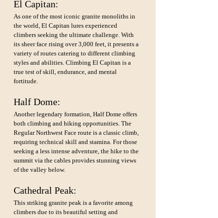
El Capitan: 
As one of the most iconic granite monoliths in 
the world, El Capitan lures experienced 
climbers seeking the ultimate challenge. With 
its sheer face rising over 3,000 feet, it presents a 
variety of routes catering to different climbing 
styles and abilities. Climbing El Capitan is a 
true test of skill, endurance, and mental 
fortitude.
Half Dome: 
Another legendary formation, Half Dome offers 
both climbing and hiking opportunities. The 
Regular Northwest Face route is a classic climb, 
requiring technical skill and stamina. For those 
seeking a less intense adventure, the hike to the 
summit via the cables provides stunning views 
of the valley below.
Cathedral Peak: 
This striking granite peak is a favorite among 
climbers due to its beautiful setting and 