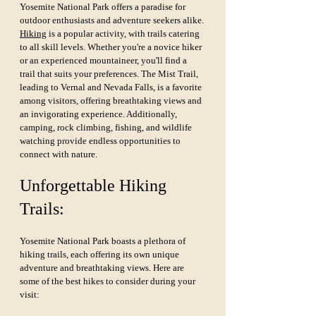
Yosemite National Park offers a paradise for 
outdoor enthusiasts and adventure seekers alike. 
Hiking
 is a popular activity, with trails catering 
to all skill levels. Whether you're a novice hiker 
or an experienced mountaineer, you'll find a 
trail that suits your preferences. The Mist Trail, 
leading to Vernal and Nevada Falls, is a favorite 
among visitors, offering breathtaking views and 
an invigorating experience. Additionally, 
camping, rock climbing, fishing, and wildlife 
watching provide endless opportunities to 
connect with nature.
Unforgettable Hiking 
Trails:
Yosemite National Park boasts a plethora of 
hiking trails, each offering its own unique 
adventure and breathtaking views. Here are 
some of the best hikes to consider during your 
visit: