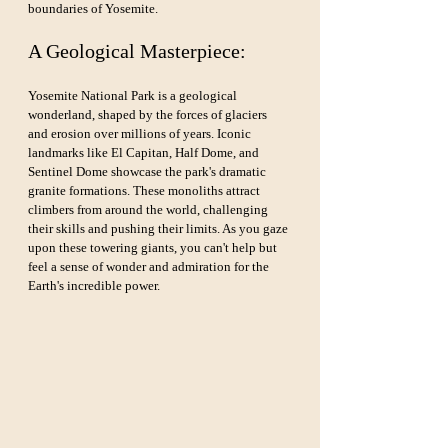
boundaries of Yosemite.
A Geological Masterpiece:
Yosemite National Park is a geological 
wonderland, shaped by the forces of glaciers 
and erosion over millions of years. Iconic 
landmarks like El Capitan, Half Dome, and 
Sentinel Dome showcase the park's dramatic 
granite formations. These monoliths attract 
climbers from around the world, challenging 
their skills and pushing their limits. As you gaze 
upon these towering giants, you can't help but 
feel a sense of wonder and admiration for the 
Earth's incredible power.