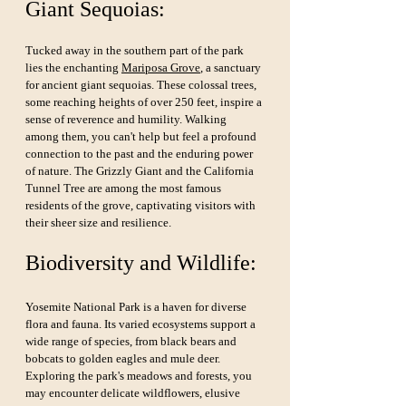
Giant Sequoias:
Tucked away in the southern part of the park 
lies the enchanting 
Mariposa Grove
, a sanctuary 
for ancient giant sequoias. These colossal trees, 
some reaching heights of over 250 feet, inspire a 
sense of reverence and humility. Walking 
among them, you can't help but feel a profound 
connection to the past and the enduring power 
of nature. The Grizzly Giant and the California 
Tunnel Tree are among the most famous 
residents of the grove, captivating visitors with 
their sheer size and resilience.
Biodiversity and Wildlife:
Yosemite National Park is a haven for diverse 
flora and fauna. Its varied ecosystems support a 
wide range of species, from black bears and 
bobcats to golden eagles and mule deer. 
Exploring the park's meadows and forests, you 
may encounter delicate wildflowers, elusive 