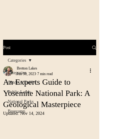
Post
Categories
Bretton Lakes
Categories
Jun 30, 2023
7 min read
An Experts Guide to
Outdoor Guides
Yosemite National Park: A
Public Lands
National Parks
Geological Masterpiece
Basecamp
Updated:
Nov 14, 2024