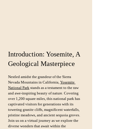
Introduction: Yosemite, A 
Geological Masterpiece
Nestled amidst the grandeur of the Sierra 
Nevada Mountains in California, 
Yosemite 
National Park
 stands as a testament to the raw 
and awe-inspiring beauty of nature. Covering 
over 1,200 square miles, this national park has 
captivated visitors for generations with its 
towering granite cliffs, magnificent waterfalls, 
pristine meadows, and ancient sequoia groves. 
Join us on a virtual journey as we explore the 
diverse wonders that await within the 