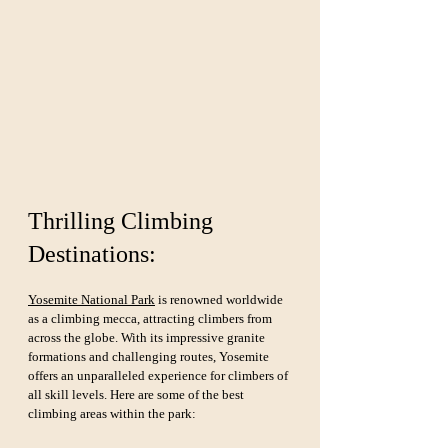
Thrilling Climbing 
Destinations:
Yosemite National Park
 is renowned worldwide 
as a climbing mecca, attracting climbers from 
across the globe. With its impressive granite 
formations and challenging routes, Yosemite 
offers an unparalleled experience for climbers of 
all skill levels. Here are some of the best 
climbing areas within the park: