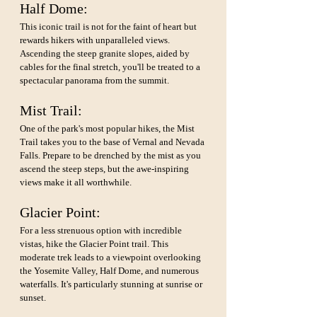
Half Dome: 
This iconic trail is not for the faint of heart but 
rewards hikers with unparalleled views. 
Ascending the steep granite slopes, aided by 
cables for the final stretch, you'll be treated to a 
spectacular panorama from the summit.
Mist Trail: 
One of the park's most popular hikes, the Mist 
Trail takes you to the base of Vernal and Nevada 
Falls. Prepare to be drenched by the mist as you 
ascend the steep steps, but the awe-inspiring 
views make it all worthwhile.
Glacier Point: 
For a less strenuous option with incredible 
vistas, hike the Glacier Point trail. This 
moderate trek leads to a viewpoint overlooking 
the Yosemite Valley, Half Dome, and numerous 
waterfalls. It's particularly stunning at sunrise or 
sunset.