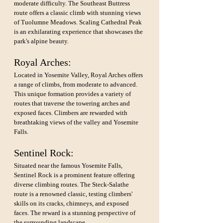
moderate difficulty. The Southeast Buttress 
route offers a classic climb with stunning views 
of Tuolumne Meadows. Scaling Cathedral Peak 
is an exhilarating experience that showcases the 
park's alpine beauty.
Royal Arches: 
Located in Yosemite Valley, Royal Arches offers 
a range of climbs, from moderate to advanced. 
This unique formation provides a variety of 
routes that traverse the towering arches and 
exposed faces. Climbers are rewarded with 
breathtaking views of the valley and Yosemite 
Falls.
Sentinel Rock: 
Situated near the famous Yosemite Falls, 
Sentinel Rock is a prominent feature offering 
diverse climbing routes. The Steck-Salathe 
route is a renowned classic, testing climbers' 
skills on its cracks, chimneys, and exposed 
faces. The reward is a stunning perspective of 
the surrounding landscape.