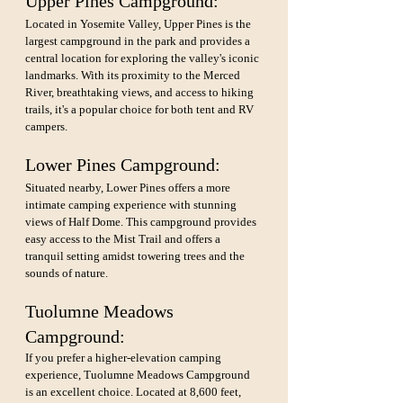
Upper Pines Campground: 
Located in Yosemite Valley, Upper Pines is the 
largest campground in the park and provides a 
central location for exploring the valley's iconic 
landmarks. With its proximity to the Merced 
River, breathtaking views, and access to hiking 
trails, it's a popular choice for both tent and RV 
campers.
Lower Pines Campground: 
Situated nearby, Lower Pines offers a more 
intimate camping experience with stunning 
views of Half Dome. This campground provides 
easy access to the Mist Trail and offers a 
tranquil setting amidst towering trees and the 
sounds of nature.
Tuolumne Meadows 
Campground: 
If you prefer a higher-elevation camping 
experience, Tuolumne Meadows Campground 
is an excellent choice. Located at 8,600 feet, 