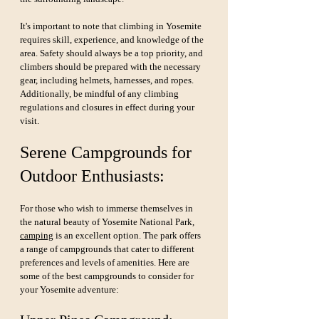
It's important to note that climbing in Yosemite 
requires skill, experience, and knowledge of the 
area. Safety should always be a top priority, and 
climbers should be prepared with the necessary 
gear, including helmets, harnesses, and ropes. 
Additionally, be mindful of any climbing 
regulations and closures in effect during your 
visit.
Serene Campgrounds for 
Outdoor Enthusiasts:
For those who wish to immerse themselves in 
the natural beauty of Yosemite National Park, 
camping
 is an excellent option. The park offers 
a range of campgrounds that cater to different 
preferences and levels of amenities. Here are 
some of the best campgrounds to consider for 
your Yosemite adventure: