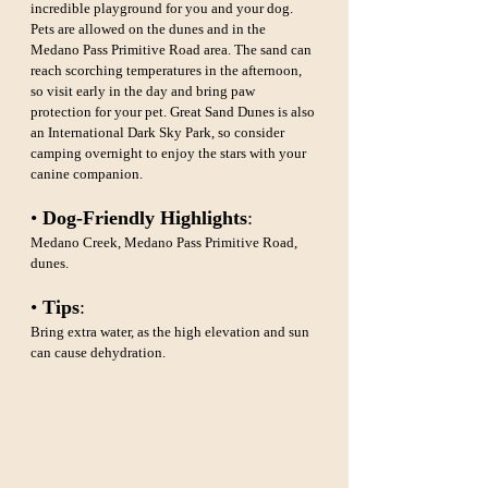
incredible playground for you and your dog. 
Pets are allowed on the dunes and in the 
Medano Pass Primitive Road area. The sand can 
reach scorching temperatures in the afternoon, 
so visit early in the day and bring paw 
protection for your pet. Great Sand Dunes is also 
an International Dark Sky Park, so consider 
camping overnight to enjoy the stars with your 
canine companion.
• 
Dog-Friendly Highlights
: 
Medano Creek, Medano Pass Primitive Road, 
dunes.
• 
Tips
: 
Bring extra water, as the high elevation and sun 
can cause dehydration.