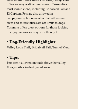
offers an easy walk around some of Yosemite’s 
most iconic views, including Bridalveil Fall and 
El Capitan. Pets are also allowed in 
campgrounds, but remember that wilderness 
areas and shuttle buses are off-limits to dogs. 
Yosemite offers great options for those looking 
to enjoy famous scenery with their pet.
• 
Dog-Friendly Highlights
: 
Valley Loop Trail, Bridalveil Fall, Tunnel View.
• 
Tips
: 
Pets aren’t allowed on trails above the valley 
floor, so stick to designated areas.