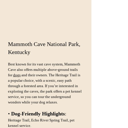
Mammoth Cave National Park, 
Kentucky
Best known for its vast cave system, Mammoth 
Cave also offers multiple above-ground trails 
for 
dogs
 and their owners. The Heritage Trail is 
a popular choice, with a scenic, easy path 
through a forested area. If you’re interested in 
exploring the caves, the park offers a pet kennel 
service, so you can tour the underground 
wonders while your dog relaxes.
• 
Dog-Friendly Highlights
: 
Heritage Trail, Echo River Spring Trail, pet 
kennel service.