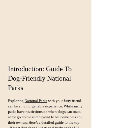
Introduction: Guide To 
Dog-Friendly National 
Parks
Exploring 
National Parks
 with your furry friend 
can be an unforgettable experience. While many 
parks have restrictions on where dogs can roam, 
some go above and beyond to welcome pets and 
their owners. Here’s a detailed guide to the top 
10 most dog-friendly national parks in the U.S., 