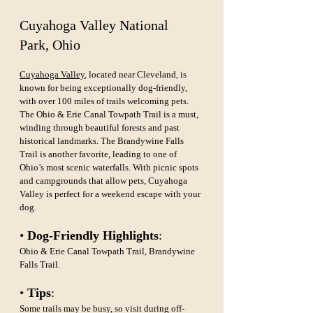
Cuyahoga Valley National 
Park, Ohio
Cuyahoga Valley
, located near Cleveland, is 
known for being exceptionally dog-friendly, 
with over 100 miles of trails welcoming pets. 
The Ohio & Erie Canal Towpath Trail is a must, 
winding through beautiful forests and past 
historical landmarks. The Brandywine Falls 
Trail is another favorite, leading to one of 
Ohio’s most scenic waterfalls. With picnic spots 
and campgrounds that allow pets, Cuyahoga 
Valley is perfect for a weekend escape with your 
dog.
• 
Dog-Friendly Highlights
: 
Ohio & Erie Canal Towpath Trail, Brandywine 
Falls Trail.
• 
Tips
: 
Some trails may be busy, so visit during off-