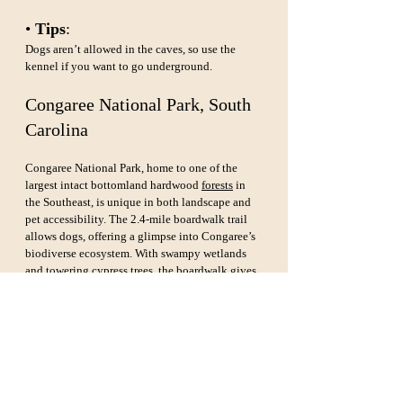
• 
Tips
: 
Dogs aren’t allowed in the caves, so use the 
kennel if you want to go underground.
Congaree National Park, South 
Carolina
Congaree National Park, home to one of the 
largest intact bottomland hardwood 
forests
 in 
the Southeast, is unique in both landscape and 
pet accessibility. The 2.4-mile boardwalk trail 
allows dogs, offering a glimpse into Congaree’s 
biodiverse ecosystem. With swampy wetlands 
and towering cypress trees, the boardwalk gives 
you and your dog an unforgettable walk 
through the wilderness.
• 
Dog-Friendly Highlights
: 
Boardwalk Loop Trail, Sims Trail.
• 
Tips
: 