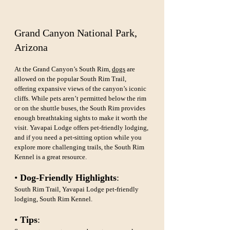
Grand Canyon National Park, 
Arizona
At the Grand Canyon’s South Rim, 
dogs
 are 
allowed on the popular South Rim Trail, 
offering expansive views of the canyon’s iconic 
cliffs. While pets aren’t permitted below the rim 
or on the shuttle buses, the South Rim provides 
enough breathtaking sights to make it worth the 
visit. Yavapai Lodge offers pet-friendly lodging, 
and if you need a pet-sitting option while you 
explore more challenging trails, the South Rim 
Kennel is a great resource.
• 
Dog-Friendly Highlights
: 
South Rim Trail, Yavapai Lodge pet-friendly 
lodging, South Rim Kennel.
• 
Tips
: 