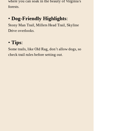
where you can soak in the beauty of Virginia’s 
forests.
• 
Dog-Friendly Highlights
: 
Stony Man Trail, Millers Head Trail, Skyline 
Drive overlooks.
• 
Tips
: 
Some trails, like Old Rag, don’t allow dogs, so 
check trail rules before setting out.