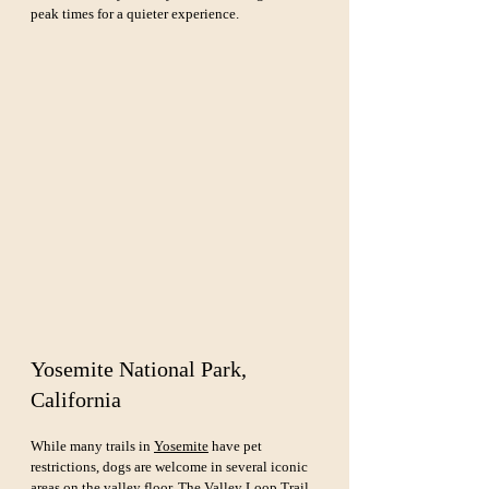
peak times for a quieter experience.
Yosemite National Park, 
California
While many trails in 
Yosemite
 have pet 
restrictions, dogs are welcome in several iconic 
areas on the valley floor. The Valley Loop Trail 