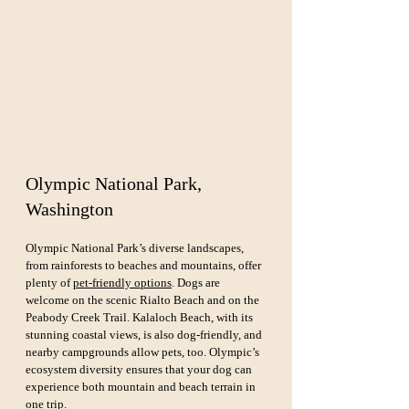
Olympic National Park, 
Washington
Olympic National Park’s diverse landscapes, 
from rainforests to beaches and mountains, offer 
plenty of 
pet-friendly options
. Dogs are 
welcome on the scenic Rialto Beach and on the 
Peabody Creek Trail. Kalaloch Beach, with its 
stunning coastal views, is also dog-friendly, and 
nearby campgrounds allow pets, too. Olympic’s 
ecosystem diversity ensures that your dog can 
experience both mountain and beach terrain in 
one trip.