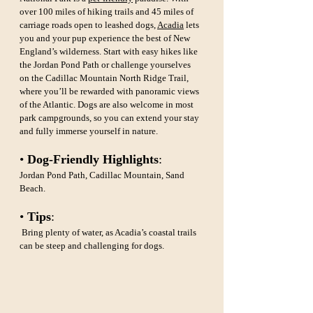
over 100 miles of hiking trails and 45 miles of 
carriage roads open to leashed dogs, 
Acadia
 lets 
you and your pup experience the best of New 
England’s wilderness. Start with easy hikes like 
the Jordan Pond Path or challenge yourselves 
on the Cadillac Mountain North Ridge Trail, 
where you’ll be rewarded with panoramic views 
of the Atlantic. Dogs are also welcome in most 
park campgrounds, so you can extend your stay 
and fully immerse yourself in nature.
• 
Dog-Friendly Highlights
: 
Jordan Pond Path, Cadillac Mountain, Sand 
Beach.
• 
Tips
:
 Bring plenty of water, as Acadia’s coastal trails 
can be steep and challenging for dogs.