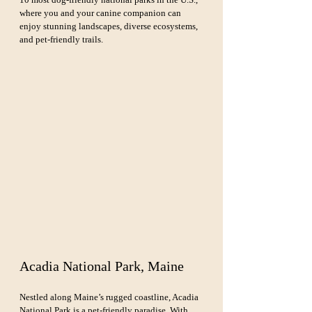
where you and your canine companion can 
enjoy stunning landscapes, diverse ecosystems, 
and pet-friendly trails.
Acadia National Park, Maine
Nestled along Maine’s rugged coastline, Acadia 
National Park is a 
pet-friendly
 paradise. With 