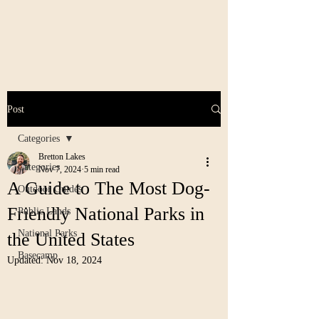
Post
Categories
Bretton Lakes
Categories
Nov 7, 2024
5 min read
A Guide to The Most Dog-
Outdoor Guides
Friendly National Parks in
Public Lands
National Parks
the United States
Basecamp
Updated:
Nov 18, 2024