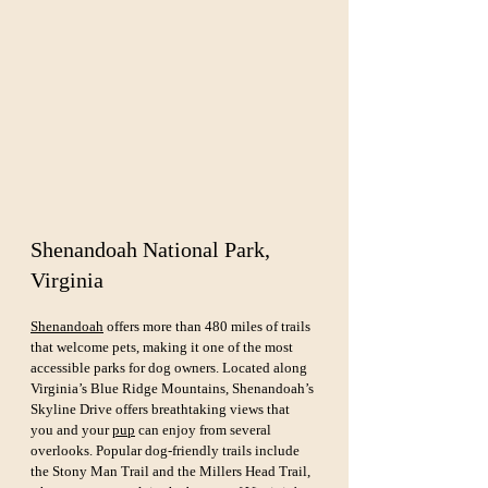
Shenandoah National Park, 
Virginia
Shenandoah
 offers more than 480 miles of trails 
that welcome pets, making it one of the most 
accessible parks for dog owners. Located along 
Virginia’s Blue Ridge Mountains, Shenandoah’s 
Skyline Drive offers breathtaking views that 
you and your 
pup
 can enjoy from several 
overlooks. Popular dog-friendly trails include 
the Stony Man Trail and the Millers Head Trail, 