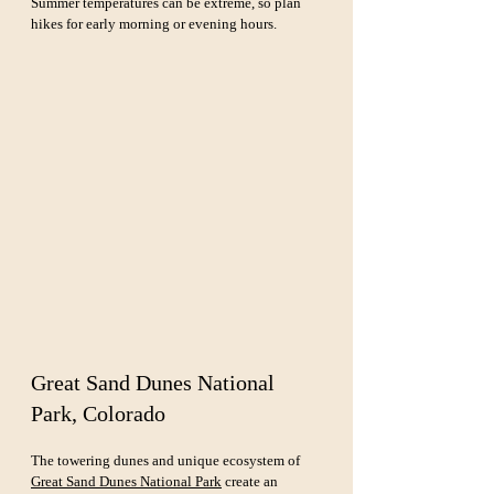
Summer temperatures can be extreme, so plan 
hikes for early morning or evening hours.
Great Sand Dunes National 
Park, Colorado
The towering dunes and unique ecosystem of 
Great Sand Dunes National Park
 create an 