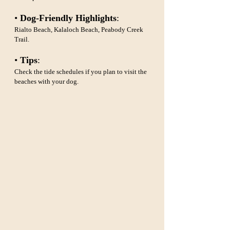
• 
Dog-Friendly Highlights
: 
Rialto Beach, Kalaloch Beach, Peabody Creek 
Trail.
• 
Tips
: 
Check the tide schedules if you plan to visit the 
beaches with your dog.