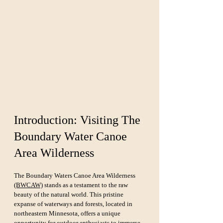
Introduction: Visiting The 
Boundary Water Canoe 
Area Wilderness
The Boundary Waters Canoe Area Wilderness 
(BWCAW)
 stands as a testament to the raw 
beauty of the natural world. This pristine 
expanse of waterways and forests, located in 
northeastern Minnesota, offers a unique 
opportunity for outdoor enthusiasts to immerse 