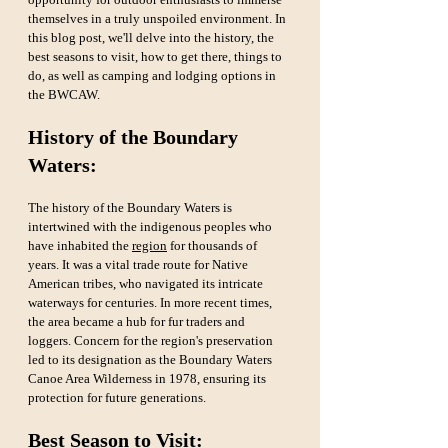
themselves in a truly unspoiled environment. In 
this blog post, we'll delve into the history, the 
best seasons to visit, how to get there, things to 
do, as well as camping and lodging options in 
the BWCAW.
History of the Boundary 
Waters:
The history of the Boundary Waters is 
intertwined with the indigenous peoples who 
have inhabited the 
region
 for thousands of 
years. It was a vital trade route for Native 
American tribes, who navigated its intricate 
waterways for centuries. In more recent times, 
the area became a hub for fur traders and 
loggers. Concern for the region's preservation 
led to its designation as the Boundary Waters 
Canoe Area Wilderness in 1978, ensuring its 
protection for future generations.
Best Season to Visit: