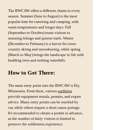
The BWCAW offers a different charm in every 
season. Summer (June to August) is the most 
popular time for canoeing and camping, with 
warm temperatures and longer days. Fall 
(September to October) treats visitors to 
stunning foliage and quieter trails. Winter 
(December to February) is a haven for cross-
country skiing and snowshoeing, while spring 
(March to May) brings the landscape to life with 
budding trees and rushing waterfalls.
How to Get There:
The main entry point into the BWCAW is Ely, 
Minnesota. From there, various 
outfitters
provide equipment rentals, permits, and expert 
advice. Many entry points can be reached by 
car, while others require a short canoe portage. 
It's recommended to obtain a permit in advance, 
as the number of daily visitors is limited to 
preserve the wilderness experience.