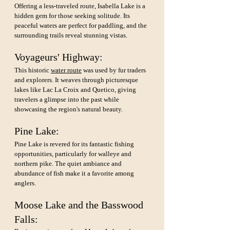
Offering a less-traveled route, Isabella Lake is a 
hidden gem for those seeking solitude. Its 
peaceful waters are perfect for paddling, and the 
surrounding trails reveal stunning vistas.
Voyageurs' Highway: 
This historic 
water route
 was used by fur traders 
and explorers. It weaves through picturesque 
lakes like Lac La Croix and Quetico, giving 
travelers a glimpse into the past while 
showcasing the region's natural beauty.
Pine Lake: 
Pine Lake is revered for its fantastic fishing 
opportunities, particularly for walleye and 
northern pike. The quiet ambiance and 
abundance of fish make it a favorite among 
anglers.
Moose Lake and the Basswood 
Falls: 