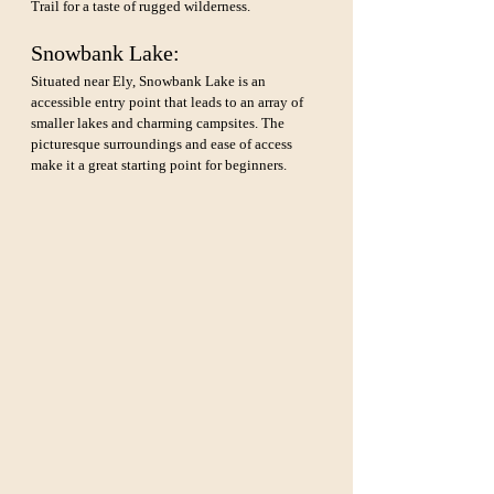
Trail for a taste of rugged wilderness.
Snowbank Lake: 
Situated near Ely, Snowbank Lake is an 
accessible entry point that leads to an array of 
smaller lakes and charming campsites. The 
picturesque surroundings and ease of access 
make it a great starting point for beginners.