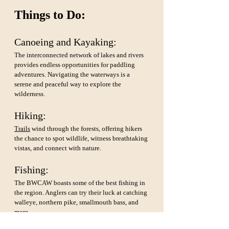
Things to Do:
Canoeing and Kayaking: 
The interconnected network of lakes and rivers 
provides endless opportunities for paddling 
adventures. Navigating the waterways is a 
serene and peaceful way to explore the 
wilderness.
Hiking: 
Trails
 wind through the forests, offering hikers 
the chance to spot wildlife, witness breathtaking 
vistas, and connect with nature.
Fishing: 
The BWCAW boasts some of the best fishing in 
the region. Anglers can try their luck at catching 
walleye, northern pike, smallmouth bass, and 
more.