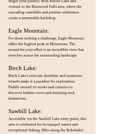
Begin your journey from Moose Lake and 
venture to the Basswood Falls area, where the 
cascading waterfalls and pristine wilderness 
create a memorable backdrop.
Eagle Mountain: 
For those seeking a challenge, Eagle Mountain 
offers the highest peak in Minnesota. The 
reward for your effort is an incredible view that 
stretches across the surrounding landscape.
Birch Lake: 
Birch Lake's intricate shoreline and numerous 
islands make it a paradise for exploration. 
Paddle around its nooks and crannies to 
discover hidden coves and stunning rock 
formations.
Sawbill Lake: 
Accessible via the Sawbill Lake entry point, this 
area is celebrated for its tranquil waters and 
exceptional fishing. Hike along the Kekekabic 