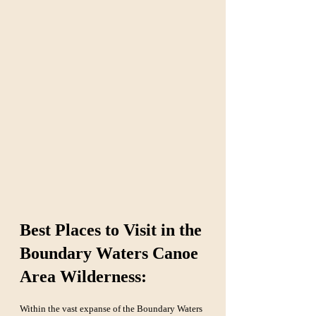
Best Places to Visit in the 
Boundary Waters Canoe 
Area Wilderness:
Within the vast expanse of the Boundary Waters 