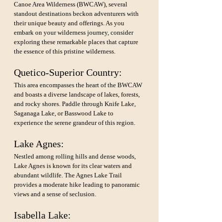
Canoe Area Wilderness (BWCAW), several 
standout destinations beckon adventurers with 
their unique beauty and offerings. As you 
embark on your wilderness journey, consider 
exploring these remarkable places that capture 
the essence of this pristine wilderness.
Quetico-Superior Country:
This area encompasses the heart of the BWCAW 
and boasts a diverse landscape of lakes, forests, 
and rocky shores. Paddle through Knife Lake, 
Saganaga Lake, or Basswood Lake to 
experience the serene grandeur of this region.
Lake Agnes: 
Nestled among rolling hills and dense woods, 
Lake Agnes is known for its clear waters and 
abundant wildlife. The Agnes Lake Trail 
provides a moderate hike leading to panoramic 
views and a sense of seclusion.
Isabella Lake: 