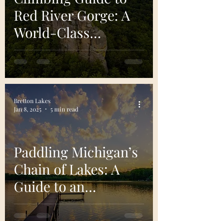
Red River Gorge: A
World-Class
Climbing
Destination
Bretton Lakes
Jan 8, 2025
5 min read
Paddling Michigan’s
Chain of Lakes: A
Guide to an
Unforgettable
Adventure