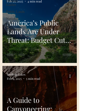
Outdoor
Feb 26, 2025
4 min read
Guides
Public Lands
National
America’s Public
Parks
Lands Are Under
Basecamp
Threat: Budget Cuts,
Privatization, and
What We Can Do
Bretton Lakes
Feb 9, 2025
5 min read
A Guide to
Canyoneering: