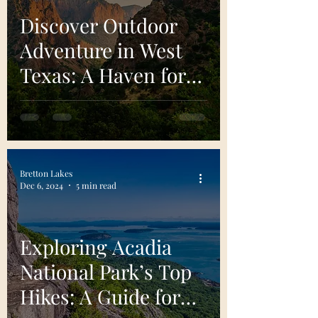
Discover Outdoor
Adventure in West
Texas: A Haven for
Outdoor Adventure
and Natural Beauty
Bretton Lakes
Dec 6, 2024
5 min read
Exploring Acadia
National Park’s Top
Hikes: A Guide for