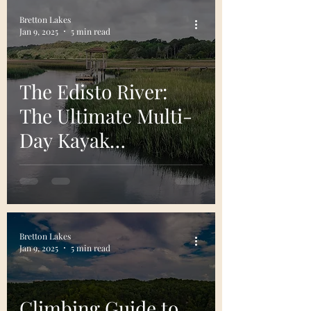
Bretton Lakes
Jan 9, 2025
5 min read
The Edisto River:
The Ultimate Multi-
Day Kayak
Adventure in the
Lowcountry
Bretton Lakes
Jan 9, 2025
5 min read
Climbing Guide to