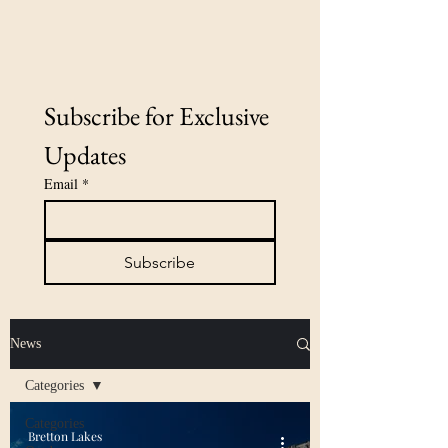
Subscribe for Exclusive 
Updates
Email
*
Subscribe
News
Categories
Categories
Bretton Lakes