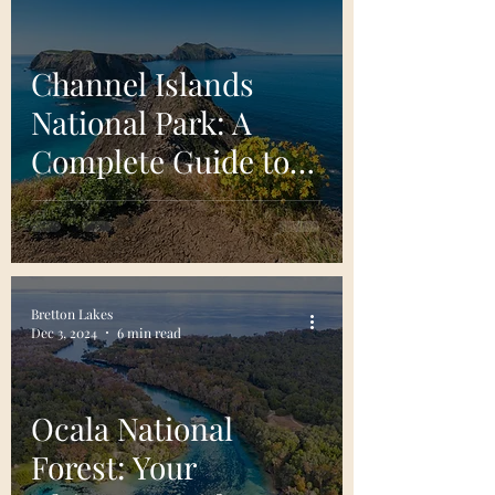
Channel Islands
National Park: A
Complete Guide to
California’s Pristine
Archipelago
Bretton Lakes
Dec 3, 2024
6 min read
Ocala National
Forest: Your