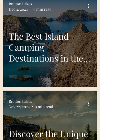
Bretton Lakes
Dec 2, 2024
6 min read
The Best Island
Camping
Destinations in the
United States
Bretton Lakes
Nov 22, 2024
5 min read
Discover the Unique