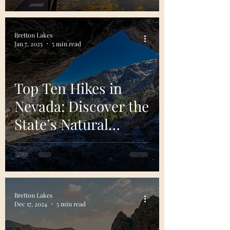
Bretton Lakes
Jan 7, 2025
5 min read
Top Ten Hikes in
Nevada: Discover the
State’s Natural
Treasures
Bretton Lakes
Dec 17, 2024
5 min read