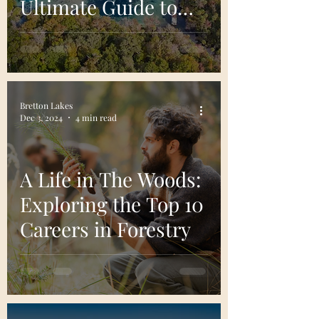
Ultimate Guide to
Florida's Enchanted
Forest
Bretton Lakes
Dec 3, 2024
4 min read
A Life in The Woods:
Exploring the Top 10
Careers in Forestry