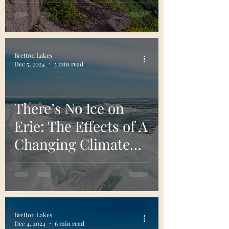
Adventurers
Bretton Lakes
Dec 5, 2024
5 min read
There’s No Ice on
Erie: The Effects of A
Changing Climate
on Lake Erie
Bretton Lakes
Dec 4, 2024
6 min read