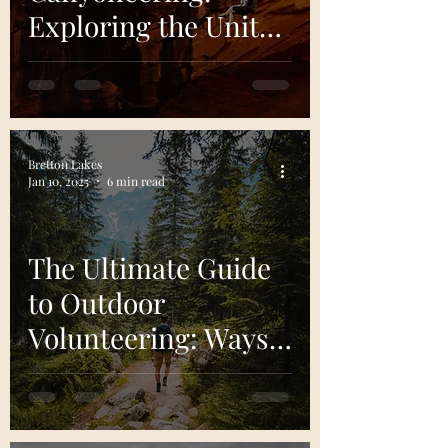
Exploring the United
States’ Hidden
Canyons
Bretton Lakes
Jan 10, 2025
6 min read
The Ultimate Guide
to Outdoor
Volunteering: Ways
to Give Back to
Nature