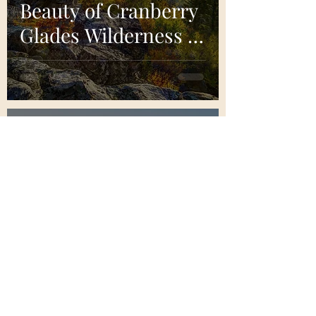
Beauty of Cranberry
Glades Wilderness in
West Virginia
Bretton Lakes
Nov 21, 2024
5 min read
A Guide to Wind
Cave National Park:
A Hidden Gem of
The National Parks
System