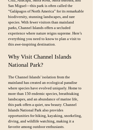
Cruz, Anacapa, Santa Rosa, Santa Barbara, and 
San Miguel—this park is often called the 
“Galápagos of North America” for its remarkable 
biodiversity, stunning landscapes, and rare 
species. With fewer visitors than mainland 
parks, Channel Islands offers a secluded 
experience where nature reigns supreme. Here’s 
everything you need to know to plan a visit to 
this awe-inspiring destination.
Why Visit Channel Islands 
National Park?
The Channel Islands’ isolation from the 
mainland has created an ecological paradise 
where species have evolved uniquely. Home to 
more than 150 endemic species, breathtaking 
landscapes, and an abundance of marine life, 
this park offers a quiet, raw beauty. Channel 
Islands National Park also provides 
opportunities for hiking, kayaking, snorkeling, 
diving, and wildlife watching, making it a 
favorite among outdoor enthusiasts.