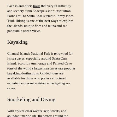
Each island offers 
trails
 that vary in difficulty 
and scenery, from Anacapa’s short Inspiration 
Point Trail to Santa Rosa’s remote Torrey Pines 
Trail. Hiking is one of the best ways to explore 
the islands’ unique flora and fauna and see 
panoramic ocean views.
Kayaking
Channel Islands National Park is renowned for 
its sea caves, especially around Santa Cruz 
Island. Scorpion Anchorage and Painted Cave 
(one of the world’s largest sea caves) are popular 
kayaking destinations
. Guided tours are 
available for those who prefer a structured 
experience or want assistance navigating sea 
caves.
Snorkeling and Diving
With crystal-clear waters, kelp forests, and 
abundant marine life, the waters around the 