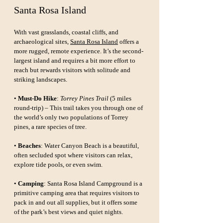
Santa Rosa Island
With vast grasslands, coastal cliffs, and 
archaeological sites, 
Santa Rosa Island
 offers a 
more rugged, remote experience. It’s the second-
largest island and requires a bit more effort to 
reach but rewards visitors with solitude and 
striking landscapes.
• 
Must-Do Hike
: 
Torrey Pines Trail
 (5 miles 
round-trip) – This trail takes you through one of 
the world’s only two populations of Torrey 
pines, a rare species of tree.
• 
Beaches
: Water Canyon Beach is a beautiful, 
often secluded spot where visitors can relax, 
explore tide pools, or even swim.
• 
Camping
: Santa Rosa Island Campground is a 
primitive camping area that requires visitors to 
pack in and out all supplies, but it offers some 
of the park’s best views and quiet nights.