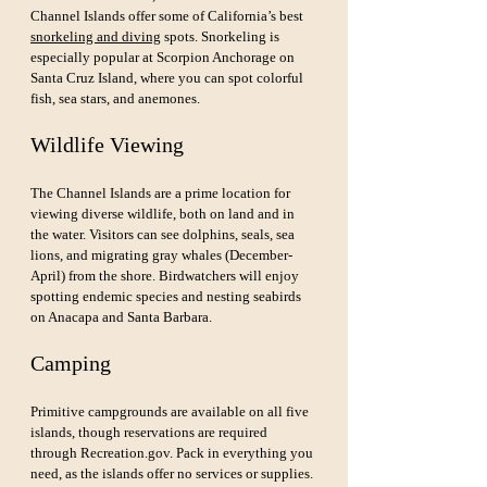
Channel Islands offer some of California’s best 
snorkeling and diving
 spots. Snorkeling is 
especially popular at Scorpion Anchorage on 
Santa Cruz Island, where you can spot colorful 
fish, sea stars, and anemones.
Wildlife Viewing
The Channel Islands are a prime location for 
viewing diverse wildlife, both on land and in 
the water. Visitors can see dolphins, seals, sea 
lions, and migrating gray whales (December-
April) from the shore. Birdwatchers will enjoy 
spotting endemic species and nesting seabirds 
on Anacapa and Santa Barbara.
Camping
Primitive campgrounds are available on all five 
islands, though reservations are required 
through 
Recreation.gov
. Pack in everything you 
need, as the islands offer no services or supplies. 