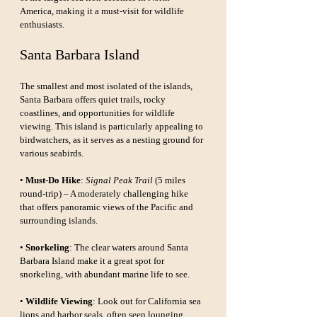
America, making it a must-visit for wildlife 
enthusiasts.
Santa Barbara Island
The smallest and most isolated of the islands, 
Santa Barbara offers quiet trails, rocky 
coastlines, and opportunities for wildlife 
viewing. This island is particularly appealing to 
birdwatchers, as it serves as a nesting ground for 
various seabirds.
• 
Must-Do Hike
: 
Signal Peak Trail
 (5 miles 
round-trip) – A moderately challenging hike 
that offers panoramic views of the Pacific and 
surrounding islands.
• 
Snorkeling
: The clear waters around Santa 
Barbara Island make it a great spot for 
snorkeling, with abundant marine life to see.
• 
Wildlife Viewing
: Look out for California sea 
lions and harbor seals, often seen lounging 