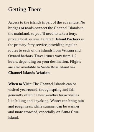
Getting There
Access to the islands is part of the adventure. No 
bridges or roads connect the Channel Islands to 
the mainland, so you’ll need to take a ferry, 
private boat, or small aircraft. 
Island Packers
 is 
the primary ferry service, providing regular 
routes to each of the islands from Ventura and 
Oxnard harbors. Travel times vary from 1-2 
hours, depending on your destination. Flights 
are also available to Santa Rosa Island via 
Channel Islands Aviation
.
When to Visit
: The Channel Islands can be 
visited year-round, though spring and fall 
generally offer the best weather for activities 
like hiking and kayaking. Winter can bring rain 
and rough seas, while summer can be warmer 
and more crowded, especially on Santa Cruz 
Island.