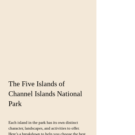
The Five Islands of 
Channel Islands National 
Park
Each island in the park has its own distinct 
character, landscapes, and activities to offer. 
Here’s a breakdown to help you choose the best 