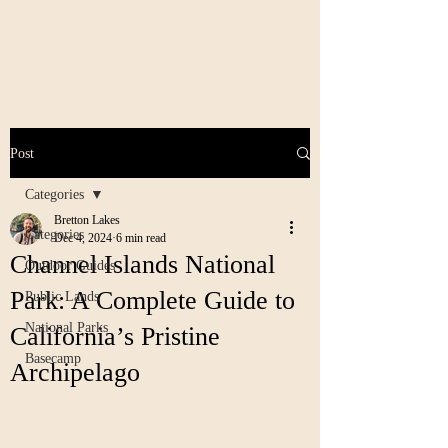
Post
Categories
Bretton Lakes
Categories
Dec 4, 2024
6 min read
Channel Islands National
Outdoor Guides
Park: A Complete Guide to
Public Lands
National Parks
California’s Pristine
Basecamp
Archipelago