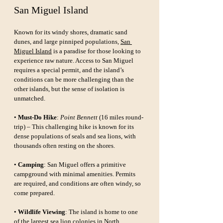
San Miguel Island
Known for its windy shores, dramatic sand 
dunes, and large pinniped populations, 
San 
Miguel Island
 is a paradise for those looking to 
experience raw nature. Access to San Miguel 
requires a special permit, and the island’s 
conditions can be more challenging than the 
other islands, but the sense of isolation is 
unmatched.
• 
Must-Do Hike
: 
Point Bennett
 (16 miles round-
trip) – This challenging hike is known for its 
dense populations of seals and sea lions, with 
thousands often resting on the shores.
• 
Camping
: San Miguel offers a primitive 
campground with minimal amenities. Permits 
are required, and conditions are often windy, so 
come prepared.
• 
Wildlife Viewing
: The island is home to one 
of the largest sea lion colonies in North 