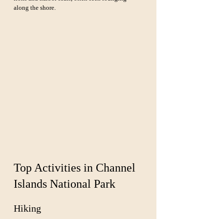
along the shore.
Top Activities in Channel 
Islands National Park
Hiking