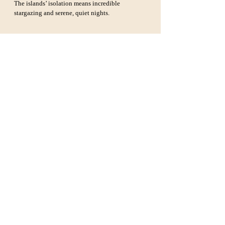
The islands’ isolation means incredible 
stargazing and serene, quiet nights.
Essential Tips for Visiting 
Channel Islands National 
Park