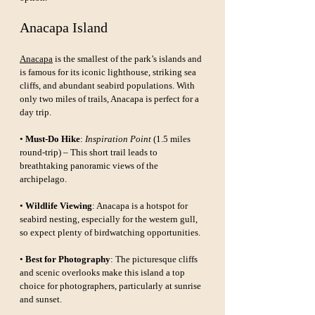
Anacapa Island
Anacapa
 is the smallest of the park’s islands and 
is famous for its iconic lighthouse, striking sea 
cliffs, and abundant seabird populations. With 
only two miles of trails, Anacapa is perfect for a 
day trip.
• 
Must-Do Hike
: 
Inspiration Point
 (1.5 miles 
round-trip) – This short trail leads to 
breathtaking panoramic views of the 
archipelago.
• 
Wildlife Viewing
: Anacapa is a hotspot for 
seabird nesting, especially for the western gull, 
so expect plenty of birdwatching opportunities.
• 
Best for Photography
: The picturesque cliffs 
and scenic overlooks make this island a top 
choice for photographers, particularly at sunrise 
and sunset.