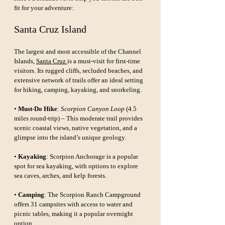
fit for your adventure:
Santa Cruz Island
The largest and most accessible of the Channel 
Islands, 
Santa Cruz 
is a must-visit for first-time 
visitors. Its rugged cliffs, secluded beaches, and 
extensive network of trails offer an ideal setting 
for hiking, camping, kayaking, and snorkeling.
• 
Must-Do Hike
: 
Scorpion Canyon Loop
 (4.5 
miles round-trip) – This moderate trail provides 
scenic coastal views, native vegetation, and a 
glimpse into the island’s unique geology.
• 
Kayaking
: Scorpion Anchorage is a popular 
spot for sea kayaking, with options to explore 
sea caves, arches, and kelp forests.
• 
Camping
: The Scorpion Ranch Campground 
offers 31 campsites with access to water and 
picnic tables, making it a popular overnight 
option.