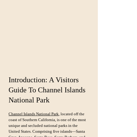
Introduction: A Visitors 
Guide To Channel Islands 
National Park
Channel Islands National Park
, located off the 
coast of Southern California, is one of the most 
unique and secluded national parks in the 
United States. Comprising five islands—Santa 