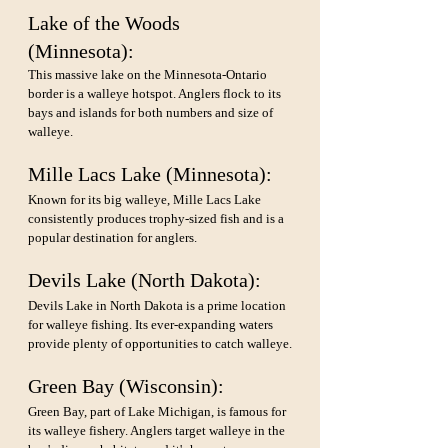
Lake of the Woods 
(Minnesota): 
This massive lake on the Minnesota-Ontario 
border is a walleye hotspot. Anglers flock to its 
bays and islands for both numbers and size of 
walleye.
Mille Lacs Lake (Minnesota): 
Known for its big walleye, Mille Lacs Lake 
consistently produces trophy-sized fish and is a 
popular destination for anglers.
Devils Lake (North Dakota): 
Devils Lake in North Dakota is a prime location 
for walleye fishing. Its ever-expanding waters 
provide plenty of opportunities to catch walleye.
Green Bay (Wisconsin): 
Green Bay, part of Lake Michigan, is famous for 
its walleye fishery. Anglers target walleye in the 