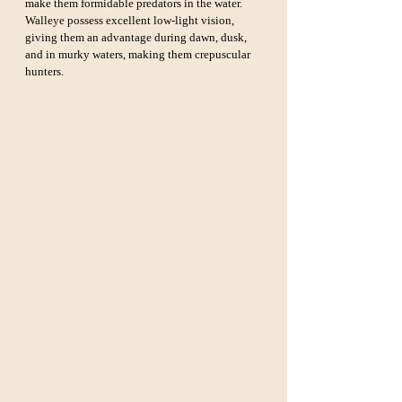
make them formidable predators in the water. 
Walleye possess excellent low-light vision, 
giving them an advantage during dawn, dusk, 
and in murky waters, making them crepuscular 
hunters.