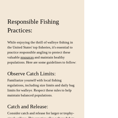
Responsible Fishing 
Practices:
While enjoying the thrill of walleye fishing in 
the United States' top fisheries, it's essential to 
practice responsible angling to protect these 
valuable 
resources
 and maintain healthy 
populations. Here are some guidelines to follow:
Observe Catch Limits: 
Familiarize yourself with local fishing 
regulations, including size limits and daily bag 
limits for walleye. Respect these rules to help 
maintain balanced populations.
Catch and Release: 
Consider catch and release for larger or trophy-