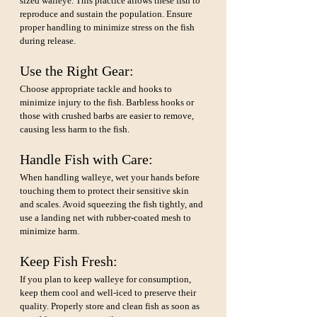
sized walleye. This practice allows these fish to 
reproduce and sustain the population. Ensure 
proper handling to minimize stress on the fish 
during release.
Use the Right Gear: 
Choose appropriate tackle and hooks to 
minimize injury to the fish. Barbless hooks or 
those with crushed barbs are easier to remove, 
causing less harm to the fish.
Handle Fish with Care: 
When handling walleye, wet your hands before 
touching them to protect their sensitive skin 
and scales. Avoid squeezing the fish tightly, and 
use a landing net with rubber-coated mesh to 
minimize harm.
Keep Fish Fresh:
If you plan to keep walleye for consumption, 
keep them cool and well-iced to preserve their 
quality. Properly store and clean fish as soon as 