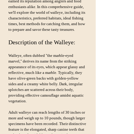
earned its reputation among anglers and food 
enthusiasts alike. In this comprehensive guide, 
we'll explore the world of walleye, including its 
characteristics, preferred habitats, ideal fishing 
times, best methods for catching them, and how 
to prepare and savor these tasty treasures.
Description of the Walleye:
Walleye, often dubbed "the marble-eyed 
marvel," derives its name from the striking 
appearance of its eyes, which appear glassy and 
reflective, much like a marble. Typically, they 
have olive-green backs with golden-yellow 
sides and a creamy white belly. Dark, irregular 
splotches are scattered across their body, 
providing effective camouflage amidst aquatic 
vegetation.
Adult walleye can reach lengths of 30 inches or 
more and weigh up to 10 pounds, though larger 
specimens have been recorded. Their distinctive 
feature is the elongated, sharp canine teeth that 