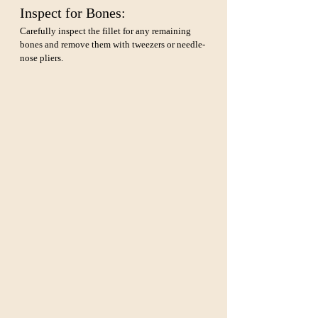
Inspect for Bones: 
Carefully inspect the fillet for any remaining 
bones and remove them with tweezers or needle-
nose pliers.