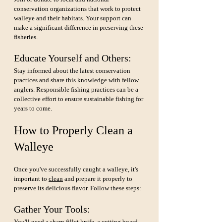
conservation organizations that work to protect 
walleye and their habitats. Your support can 
make a significant difference in preserving these 
fisheries.
Educate Yourself and Others: 
Stay informed about the latest conservation 
practices and share this knowledge with fellow 
anglers. Responsible fishing practices can be a 
collective effort to ensure sustainable fishing for 
years to come.
How to Properly Clean a 
Walleye
Once you've successfully caught a walleye, it's 
important to 
clean
 and prepare it properly to 
preserve its delicious flavor. Follow these steps:
Gather Your Tools:
You'll need a sharp fillet knife, a cutting board, 