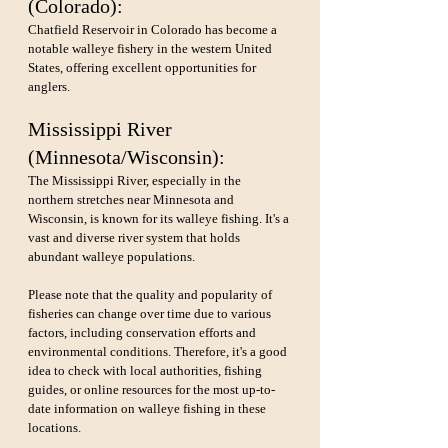
(Colorado): 
Chatfield Reservoir in Colorado has become a 
notable walleye fishery in the western United 
States, offering excellent opportunities for 
anglers.
Mississippi River 
(Minnesota/Wisconsin): 
The Mississippi River, especially in the 
northern stretches near Minnesota and 
Wisconsin, is known for its walleye fishing. It's a 
vast and diverse river system that holds 
abundant walleye populations.
Please note that the quality and popularity of 
fisheries can change over time due to various 
factors, including conservation efforts and 
environmental conditions. Therefore, it's a good 
idea to check with local authorities, fishing 
guides, or online resources for the most up-to-
date information on walleye fishing in these 
locations.