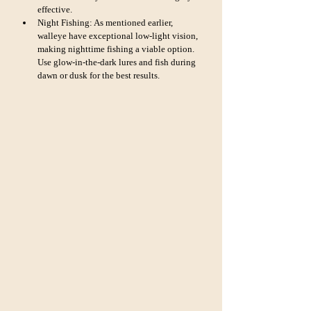
effective.
Night Fishing: As mentioned earlier, 
walleye have exceptional low-light vision, 
making nighttime fishing a viable option. 
Use glow-in-the-dark lures and fish during 
dawn or dusk for the best results.