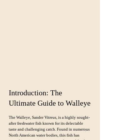
Introduction: The 
Ultimate Guide to Walleye
The Walleye, Sander Vitreus, is a highly sought-
after freshwater fish known for its delectable 
taste and challenging catch. Found in numerous 
North American water bodies, this fish has 