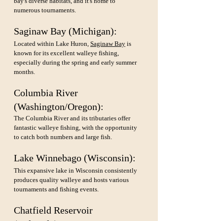
bay's diverse habitats, and it's home to 
numerous tournaments.
Saginaw Bay (Michigan): 
Located within Lake Huron, 
Saginaw Bay
 is 
known for its excellent walleye fishing, 
especially during the spring and early summer 
months.
Columbia River 
(Washington/Oregon): 
The Columbia River and its tributaries offer 
fantastic walleye fishing, with the opportunity 
to catch both numbers and large fish.
Lake Winnebago (Wisconsin): 
This expansive lake in Wisconsin consistently 
produces quality walleye and hosts various 
tournaments and fishing events.
Chatfield Reservoir 