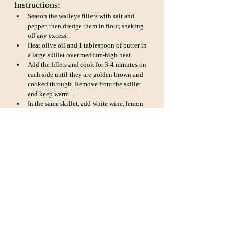
Instructions:
Season the walleye fillets with salt and 
pepper, then dredge them in flour, shaking 
off any excess.
Heat olive oil and 1 tablespoon of butter in 
a large skillet over medium-high heat.
Add the fillets and cook for 3-4 minutes on 
each side until they are golden brown and 
cooked through. Remove from the skillet 
and keep warm.
In the same skillet, add white wine, lemon 
juice, and capers. Bring to a simmer and 
cook for a few minutes to reduce the sauce 
slightly.
Stir in the remaining tablespoon of butter 
and chopped parsley.
Pour the sauce over the cooked walleye 
fillets and serve hot. This dish pairs 
wonderfully with steamed asparagus and 
mashed potatoes.
Crispy Baked Walleye: