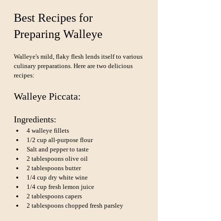
Best Recipes for 
Preparing Walleye
Walleye's mild, flaky flesh lends itself to various 
culinary preparations. Here are two delicious 
recipes:
Walleye Piccata:
Ingredients:
4 walleye fillets
1/2 cup all-purpose flour
Salt and pepper to taste
2 tablespoons olive oil
2 tablespoons butter
1/4 cup dry white wine
1/4 cup fresh lemon juice
2 tablespoons capers
2 tablespoons chopped fresh parsley