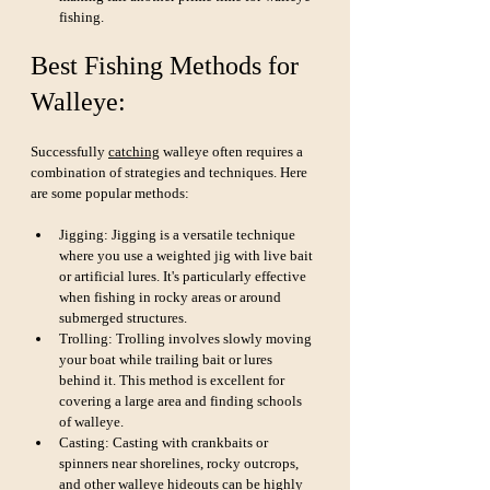
fishing.
Best Fishing Methods for 
Walleye:
Successfully 
catching
 walleye often requires a 
combination of strategies and techniques. Here 
are some popular methods:
Jigging: Jigging is a versatile technique 
where you use a weighted jig with live bait 
or artificial lures. It's particularly effective 
when fishing in rocky areas or around 
submerged structures.
Trolling: Trolling involves slowly moving 
your boat while trailing bait or lures 
behind it. This method is excellent for 
covering a large area and finding schools 
of walleye.
Casting: Casting with crankbaits or 
spinners near shorelines, rocky outcrops, 
and other walleye hideouts can be highly 