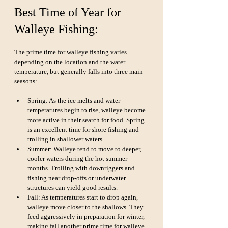
Best Time of Year for 
Walleye Fishing:
The prime time for walleye fishing varies 
depending on the location and the water 
temperature, but generally falls into three main 
seasons:
Spring: As the ice melts and water 
temperatures begin to rise, walleye become 
more active in their search for food. Spring 
is an excellent time for shore fishing and 
trolling in shallower waters.
Summer: Walleye tend to move to deeper, 
cooler waters during the hot summer 
months. Trolling with downriggers and 
fishing near drop-offs or underwater 
structures can yield good results.
Fall: As temperatures start to drop again, 
walleye move closer to the shallows. They 
feed aggressively in preparation for winter, 
making fall another prime time for walleye 