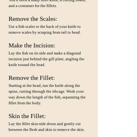
and a container for the fillets.
Remove the Scales: 
Use a fish scaler or the back of your knife to 
remove scales by scraping from tail to head.
Make the Incision: 
Lay the fish on its side and make a diagonal 
incision just behind the gill plate, angling the 
knife toward the head.
Remove the Fillet: 
Starting at the head, run the knife along the 
spine, cutting through the ribcage. Work your 
way down the length of the fish, separating the 
fillet from the body.
Skin the Fillet: 
Lay the fillet skin-side down and gently cut 
between the flesh and skin to remove the skin.