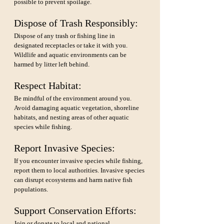
possible to prevent spoilage.
Dispose of Trash Responsibly: 
Dispose of any trash or fishing line in 
designated receptacles or take it with you. 
Wildlife and aquatic environments can be 
harmed by litter left behind.
Respect Habitat: 
Be mindful of the environment around you. 
Avoid damaging aquatic vegetation, shoreline 
habitats, and nesting areas of other aquatic 
species while fishing.
Report Invasive Species: 
If you encounter invasive species while fishing, 
report them to local authorities. Invasive species 
can disrupt ecosystems and harm native fish 
populations.
Support Conservation Efforts: 
Join or donate to local and national 