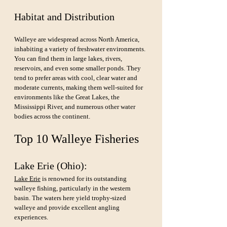
Habitat and Distribution
Walleye are widespread across North America, 
inhabiting a variety of freshwater environments. 
You can find them in large lakes, rivers, 
reservoirs, and even some smaller ponds. They 
tend to prefer areas with cool, clear water and 
moderate currents, making them well-suited for 
environments like the Great Lakes, the 
Mississippi River, and numerous other water 
bodies across the continent.
Top 10 Walleye Fisheries 
Lake Erie (Ohio): 
Lake Erie
 is renowned for its outstanding 
walleye fishing, particularly in the western 
basin. The waters here yield trophy-sized 
walleye and provide excellent angling 
experiences.