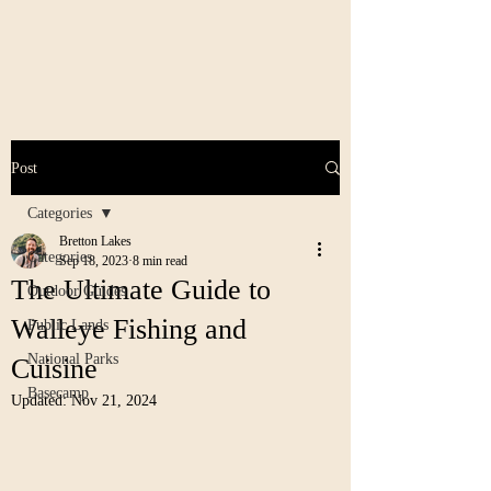
Post
Categories
Bretton Lakes
Categories
Sep 18, 2023
8 min read
The Ultimate Guide to
Outdoor Guides
Walleye Fishing and
Public Lands
National Parks
Cuisine
Basecamp
Updated:
Nov 21, 2024