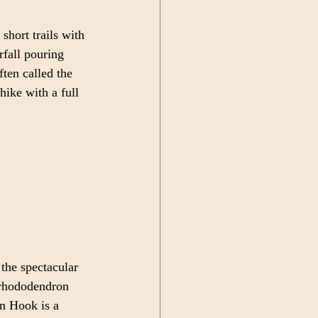
short trails with 
rfall pouring 
ten called the 
hike with a full 
the spectacular 
 rhododendron 
an Hook is a 