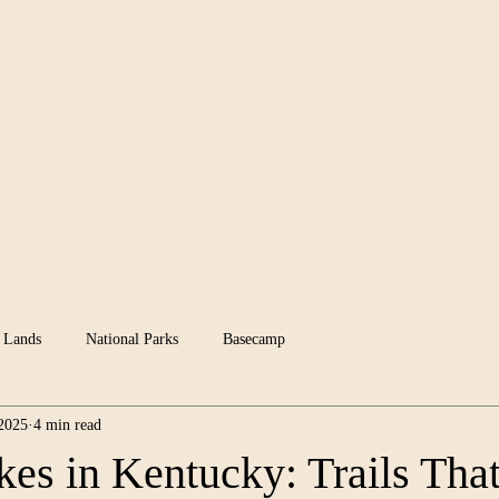
News
Groups
 Lands
National Parks
Basecamp
 2025
4 min read
kes in Kentucky: Trails Tha