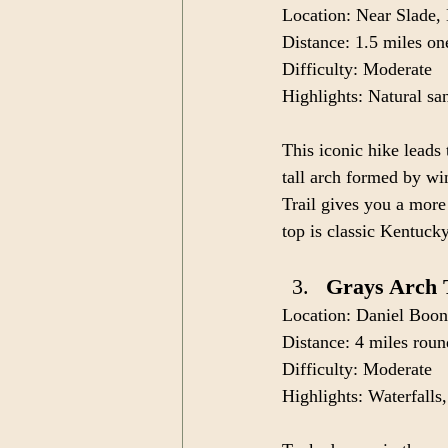
Location: Near Slade
Distance: 1.5 miles o
Difficulty: Moderate
Highlights: Natural san
This iconic hike leads
tall arch formed by win
Trail gives you a mor
top is classic Kentucky
Grays Arch 
Location: Daniel Boon
Distance: 4 miles roun
Difficulty: Moderate
Highlights: Waterfalls