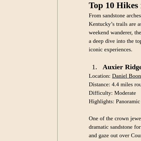
Top 10 Hikes
From sandstone arches 
Kentucky’s trails are 
weekend wanderer, the 
a deep dive into the to
iconic experiences.
Auxier Ridge
Location: 
Daniel Boon
Distance: 4.4 miles ro
Difficulty: Moderate
Highlights: Panoramic
One of the crown jewe
dramatic sandstone for
and gaze out over Cou