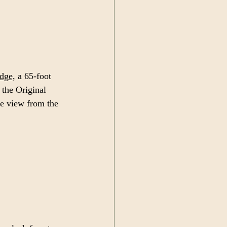
dge,
 a 65-foot 
 the Original 
e view from the 