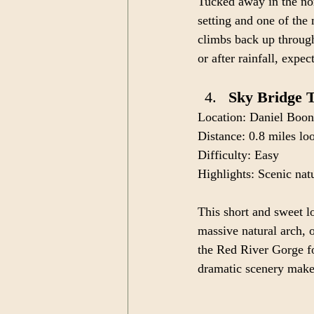
Tucked away in the nor
setting and one of the 
climbs back up through
or after rainfall, exp
Sky Bridge T
Location: Daniel Boon
Distance: 0.8 miles lo
Difficulty: Easy
Highlights: Scenic nat
This short and sweet l
massive natural arch, o
the Red River Gorge fo
dramatic scenery make 