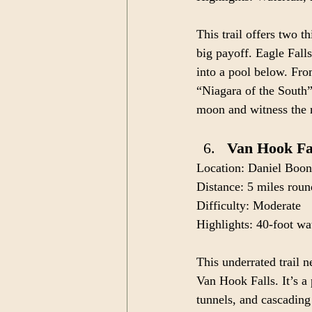
This trail offers two t
big payoff. Eagle Falls
into a pool below. Fro
“Niagara of the South”
moon and witness the
Van Hook Fal
Location: Daniel Boon
Distance: 5 miles roun
Difficulty: Moderate
Highlights: 40-foot wat
This underrated trail 
Van Hook Falls. It’s a
tunnels, and cascading