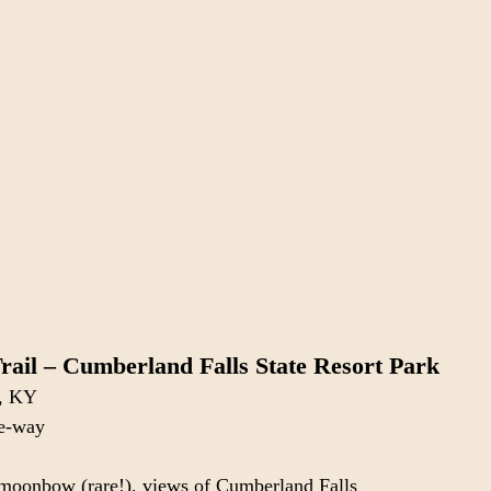
Trail – Cumberland Falls State Resort Park
n, KY
ne-way
, moonbow (rare!), views of Cumberland Falls