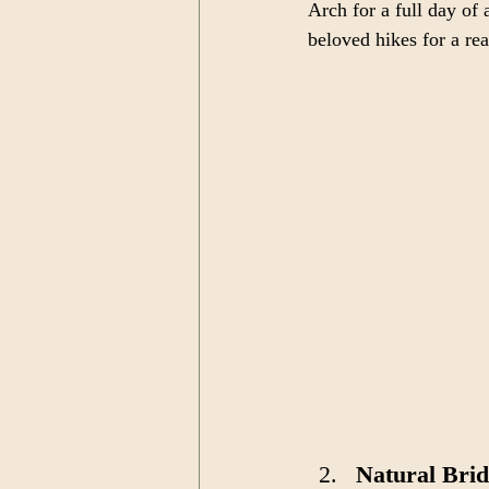
Arch for a full day o
beloved hikes for a re
Natural Brid