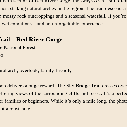
thern section of Red River Gorge, the Grays Arch Trail offers
most striking natural arches in the region. The trail descends 
 mossy rock outcroppings and a seasonal waterfall. If you’re 
ect wet conditions—and an unforgettable experience
rail – Red River Gorge
e National Forest
op
ural arch, overlook, family-friendly
oop delivers a huge reward. The 
Sky Bridge Trail 
crosses ove
ffering views of the surrounding cliffs and forest. It’s a perfe
r families or beginners. While it’s only a mile long, the phot
it a must-hike.