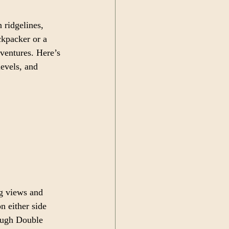
 ridgelines, 
ckpacker or a 
ventures. Here’s 
levels, and 
g views and 
n either side 
ough Double 