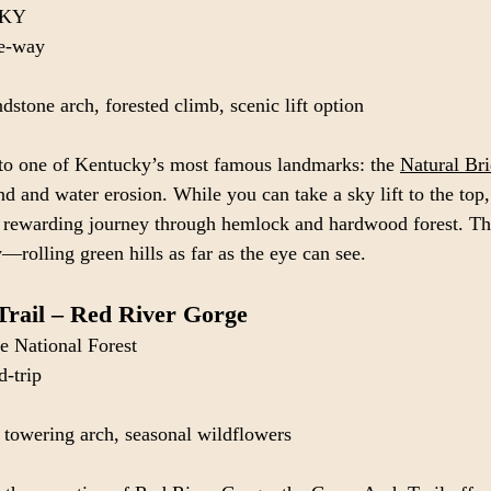
, KY
ne-way
dstone arch, forested climb, scenic lift option
 to one of Kentucky’s most famous landmarks: the 
Natural Bri
d and water erosion. While you can take a sky lift to the top,
e rewarding journey through hemlock and hardwood forest. Th
—rolling green hills as far as the eye can see.
Trail – Red River Gorge
e National Forest
d-trip
, towering arch, seasonal wildflowers