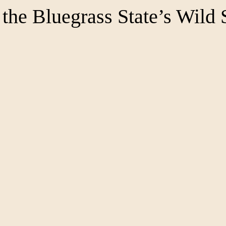
the Bluegrass State’s Wild 