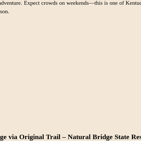
f adventure. Expect crowds on weekends—this is one of Kentu
ason.
ge via Original Trail – Natural Bridge State Re