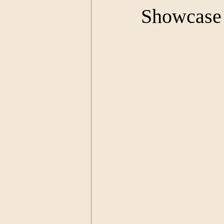
Showcase 