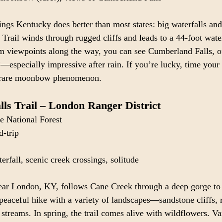
hings Kentucky does better than most states: big waterfalls and 
 Trail winds through rugged cliffs and leads to a 44-foot wate
m viewpoints along the way, you can see Cumberland Falls, of
—especially impressive after rain. If you’re lucky, time your 
 rare moonbow phenomenon.
ls Trail – London Ranger District
e National Forest
d-trip
erfall, scenic creek crossings, solitude
near London, KY, follows Cane Creek through a deep gorge to 
 peaceful hike with a variety of landscapes—sandstone cliffs,
 streams. In spring, the trail comes alive with wildflowers. V