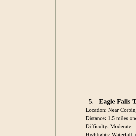
Eagle Falls 
Location: Near Corbi
Distance: 1.5 miles o
Difficulty: Moderate
Highlights: Waterfall