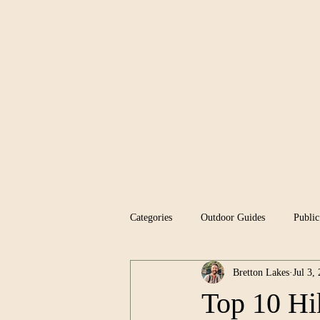
Home
Categories
Outdoor Guides
Public
Bretton Lakes
Jul 3,
Top 10 Hi