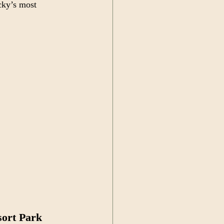
cky’s most 
sort Park