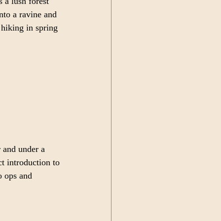
 a lush forest 
into a ravine and 
hiking in spring 
r and under a 
ct introduction to 
o ops and 