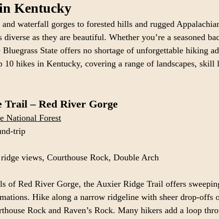
 in Kentucky
and waterfall gorges to forested hills and rugged Appalachian
as diverse as they are beautiful. Whether you’re a seasoned ba
Bluegrass State offers no shortage of unforgettable hiking ad
p 10 hikes in Kentucky, covering a range of landscapes, skill 
 Trail – Red River Gorge
e National Forest
und-trip
 ridge views, Courthouse Rock, Double Arch
ls of Red River Gorge, the Auxier Ridge Trail offers sweepin
mations. Hike along a narrow ridgeline with sheer drop-offs o
rthouse Rock and Raven’s Rock. Many hikers add a loop thr