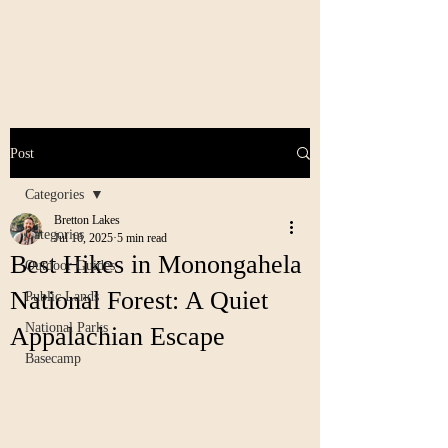
Post
Categories
Bretton Lakes
Categories
Jul 16, 2025
5 min read
Best Hikes in Monongahela
Outdoor Guides
National Forest: A Quiet
Public Lands
National Parks
Appalachian Escape
Basecamp