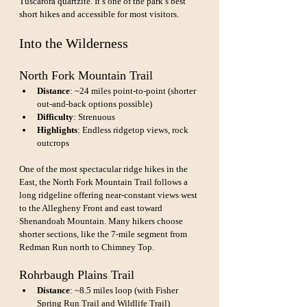
Tuscarora quartzite. It’s one of the park’s best 
short hikes and accessible for most visitors.
Into the Wilderness
North Fork Mountain Trail
Distance
: ~24 miles point-to-point (shorter 
out-and-back options possible)
Difficulty
: Strenuous
Highlights
: Endless ridgetop views, rock 
outcrops
One of the most spectacular ridge hikes in the 
East, the North Fork Mountain Trail follows a 
long ridgeline offering near-constant views west 
to the Allegheny Front and east toward 
Shenandoah Mountain. Many hikers choose 
shorter sections, like the 7-mile segment from 
Redman Run north to Chimney Top.
Rohrbaugh Plains Trail
Distance
: ~8.5 miles loop (with Fisher 
Spring Run Trail and Wildlife Trail)