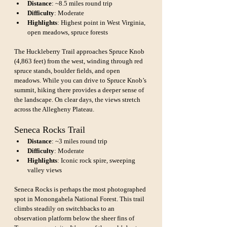
Distance
: ~8.5 miles round trip
Difficulty
: Moderate
Highlights
: Highest point in West Virginia, 
open meadows, spruce forests
The Huckleberry Trail approaches Spruce Knob 
(4,863 feet) from the west, winding through red 
spruce stands, boulder fields, and open 
meadows. While you can drive to Spruce Knob’s 
summit, hiking there provides a deeper sense of 
the landscape. On clear days, the views stretch 
across the Allegheny Plateau.
Seneca Rocks Trail
Distance
: ~3 miles round trip
Difficulty
: Moderate
Highlights
: Iconic rock spire, sweeping 
valley views
Seneca Rocks is perhaps the most photographed 
spot in Monongahela National Forest. This trail 
climbs steadily on switchbacks to an 
observation platform below the sheer fins of 