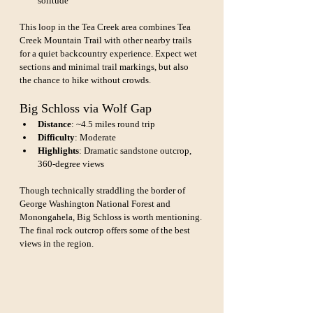
solitude
This loop in the Tea Creek area combines Tea 
Creek Mountain Trail with other nearby trails 
for a quiet backcountry experience. Expect wet 
sections and minimal trail markings, but also 
the chance to hike without crowds.
Big Schloss via Wolf Gap
Distance
: ~4.5 miles round trip
Difficulty
: Moderate
Highlights
: Dramatic sandstone outcrop, 
360-degree views
Though technically straddling the border of 
George Washington National Forest and 
Monongahela, Big Schloss is worth mentioning. 
The final rock outcrop offers some of the best 
views in the region.