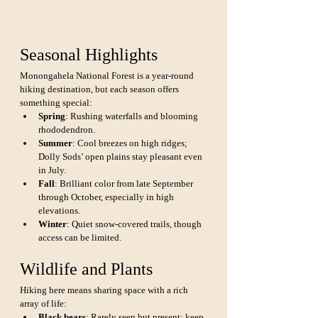
Seasonal Highlights
Monongahela National Forest is a year-round 
hiking destination, but each season offers 
something special:
Spring
: Rushing waterfalls and blooming 
rhododendron.
Summer
: Cool breezes on high ridges; 
Dolly Sods’ open plains stay pleasant even 
in July.
Fall
: Brilliant color from late September 
through October, especially in high 
elevations.
Winter
: Quiet snow-covered trails, though 
access can be limited.
Wildlife and Plants
Hiking here means sharing space with a rich 
array of life:
Black bears
: Rarely seen but present; keep 