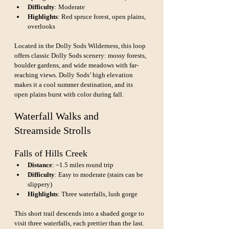
Difficulty
: Moderate
Highlights
: Red spruce forest, open plains, 
overlooks
Located in the Dolly Sods Wilderness, this loop 
offers classic Dolly Sods scenery: mossy forests, 
boulder gardens, and wide meadows with far-
reaching views. Dolly Sods’ high elevation 
makes it a cool summer destination, and its 
open plains burst with color during fall.
Waterfall Walks and 
Streamside Strolls
Falls of Hills Creek
Distance
: ~1.5 miles round trip
Difficulty
: Easy to moderate (stairs can be 
slippery)
Highlights
: Three waterfalls, lush gorge
This short trail descends into a shaded gorge to 
visit three waterfalls, each prettier than the last. 