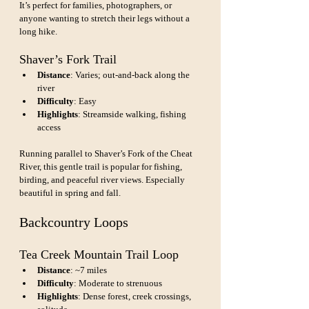
It’s perfect for families, photographers, or 
anyone wanting to stretch their legs without a 
long hike.
Shaver’s Fork Trail
Distance
: Varies; out-and-back along the 
river
Difficulty
: Easy
Highlights
: Streamside walking, fishing 
access
Running parallel to Shaver’s Fork of the Cheat 
River, this gentle trail is popular for fishing, 
birding, and peaceful river views. Especially 
beautiful in spring and fall.
Backcountry Loops
Tea Creek Mountain Trail Loop
Distance
: ~7 miles
Difficulty
: Moderate to strenuous
Highlights
: Dense forest, creek crossings, 