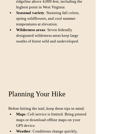
ridgeline above 4,000 feet, including the 
highest point in West Virginia.
Seasonal variety
: Stunning fall colors, 
spring wildflowers, and cool summer 
temperatures at elevation.
Wilderness areas
: Seven federally 
designated wilderness areas keep large 
swaths of forest wild and undeveloped.
Planning Your Hike
Before hitting the trail, keep these tips in mind:
Maps
: Cell service is limited. Bring printed 
maps or download offline maps on your 
GPS device.
Weather
: Conditions change quickly, 