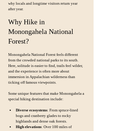
why locals and longtime visitors return year 
after year.
Why Hike in 
Monongahela National 
Forest?
Monongahela National Forest feels different 
from the crowded national parks to its south. 
Here, solitude is easier to find, trails feel wilder, 
and the experience is often more about 
immersion in Appalachian wilderness than 
ticking off famous viewpoints.
Some unique features that make Monongahela a 
special hiking destination include:
Diverse ecosystems
: From spruce-lined 
bogs and cranberry glades to rocky 
highlands and dense oak forests.
High elevations
: Over 100 miles of 