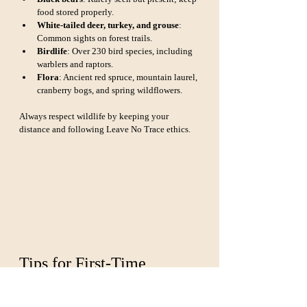
food stored properly.
White-tailed deer, turkey, and grouse
: 
Common sights on forest trails.
Birdlife
: Over 230 bird species, including 
warblers and raptors.
Flora
: Ancient red spruce, mountain laurel, 
cranberry bogs, and spring wildflowers.
Always respect wildlife by keeping your 
distance and following Leave No Trace ethics.
Tips for First-Time 
Visitors
Start at a ranger station
: Places like the 