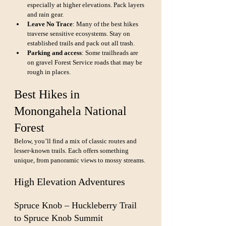
especially at higher elevations. Pack layers 
and rain gear.
Leave No Trace
: Many of the best hikes 
traverse sensitive ecosystems. Stay on 
established trails and pack out all trash.
Parking and access
: Some trailheads are 
on gravel Forest Service roads that may be 
rough in places.
Best Hikes in 
Monongahela National 
Forest
Below, you’ll find a mix of classic routes and 
lesser-known trails. Each offers something 
unique, from panoramic views to mossy streams.
High Elevation Adventures
Spruce Knob – Huckleberry Trail 
to Spruce Knob Summit