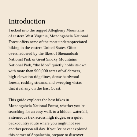
Introduction
Tucked into the rugged Allegheny Mountains 
of eastern West Virginia, Monongahela National 
Forest offers some of the most underappreciated 
hiking in the eastern United States. Often 
overshadowed by the likes of Shenandoah 
National Park or Great Smoky Mountains 
National Park, “the Mon” quietly holds its own 
with more than 900,000 acres of wilderness, 
high-elevation ridgelines, dense hardwood 
forests, rushing streams, and sweeping vistas 
that rival any on the East Coast.
This guide explores the best hikes in 
Monongahela National Forest, whether you’re 
searching for an easy walk to a hidden waterfall, 
a strenuous trek across high ridges, or a quiet 
backcountry route where you might not see 
another person all day. If you’ve never explored 
this corner of Appalachia, prepare to discover 