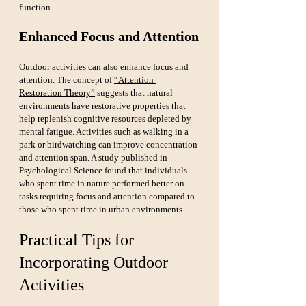
function .
Enhanced Focus and Attention
Outdoor activities can also enhance focus and 
attention. The concept of 
“Attention 
Restoration Theory”
 suggests that natural 
environments have restorative properties that 
help replenish cognitive resources depleted by 
mental fatigue. Activities such as walking in a 
park or birdwatching can improve concentration 
and attention span. A study published in 
Psychological Science found that individuals 
who spent time in nature performed better on 
tasks requiring focus and attention compared to 
those who spent time in urban environments.
Practical Tips for 
Incorporating Outdoor 
Activities