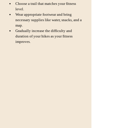
Choose a trail that matches your fitness 
level.
Wear appropriate footwear and bring 
necessary supplies like water, snacks, and a 
map.
Gradually increase the difficulty and 
duration of your hikes as your fitness 
improves.