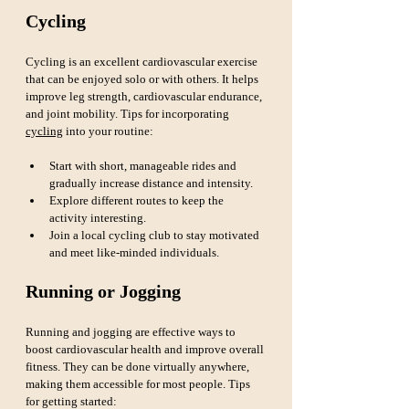
Cycling
Cycling is an excellent cardiovascular exercise 
that can be enjoyed solo or with others. It helps 
improve leg strength, cardiovascular endurance, 
and joint mobility. Tips for incorporating 
cycling
 into your routine:
Start with short, manageable rides and 
gradually increase distance and intensity.
Explore different routes to keep the 
activity interesting.
Join a local cycling club to stay motivated 
and meet like-minded individuals.
Running or Jogging
Running and jogging are effective ways to 
boost cardiovascular health and improve overall 
fitness. They can be done virtually anywhere, 
making them accessible for most people. Tips 
for getting started: