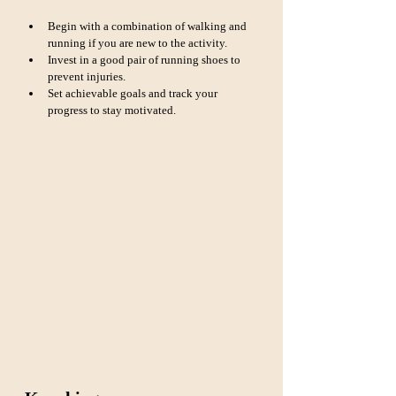
Begin with a combination of walking and 
running if you are new to the activity.
Invest in a good pair of running shoes to 
prevent injuries.
Set achievable goals and track your 
progress to stay motivated.