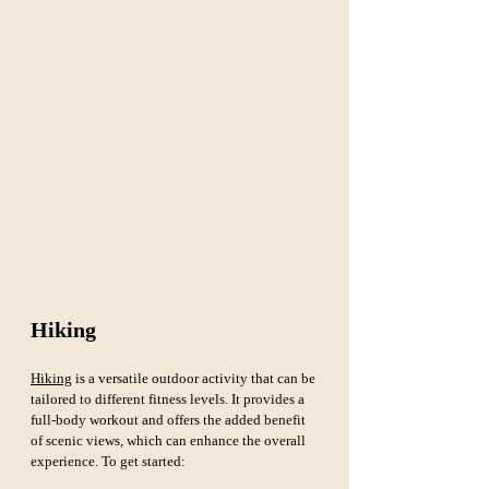
Hiking
Hiking
 is a versatile outdoor activity that can be 
tailored to different fitness levels. It provides a 
full-body workout and offers the added benefit 
of scenic views, which can enhance the overall 
experience. To get started: