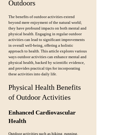
Outdoors
The benefits of outdoor activities extend 
beyond mere enjoyment of the natural world; 
they have profound impacts on both mental and 
physical health. Engaging in regular outdoor 
activities can lead to significant improvements 
in overall well-being, offering a holistic 
approach to health. This article explores various 
ways outdoor activities can enhance mental and 
physical health, backed by scientific evidence, 
and provides practical tips for incorporating 
these activities into daily life.
Physical Health Benefits 
of Outdoor Activities
Enhanced Cardiovascular 
Health
Outdoor activities such as hiking, running, 