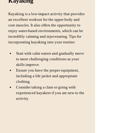
Kayaking
Kayaking is a low-impact activity that provides 
an excellent workout for the upper body and 
core muscles. It also offers the opportunity to 
enjoy water-based environments, which can be 
incredibly calming and rejuvenating. Tips for 
incorporating kayaking into your routine:
Start with calm waters and gradually move 
to more challenging conditions as your 
skills improve.
Ensure you have the proper equipment, 
including a life jacket and appropriate 
clothing.
Consider taking a class or going with 
experienced kayakers if you are new to the 
activity.