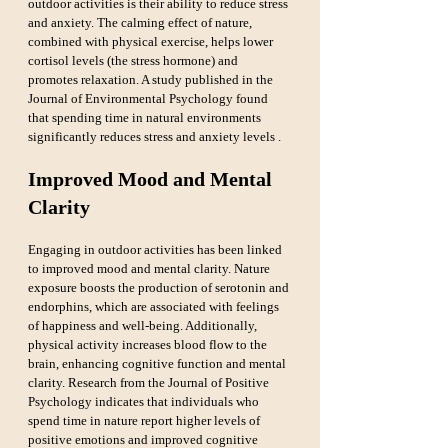
outdoor activities is their ability to reduce stress 
and anxiety. The calming effect of nature, 
combined with physical exercise, helps lower 
cortisol levels (the stress hormone) and 
promotes relaxation. A study published in the 
Journal of Environmental Psychology found 
that spending time in natural environments 
significantly reduces stress and anxiety levels .
Improved Mood and Mental 
Clarity
Engaging in outdoor activities has been linked 
to improved mood and mental clarity. Nature 
exposure boosts the production of serotonin and 
endorphins, which are associated with feelings 
of happiness and well-being. Additionally, 
physical activity increases blood flow to the 
brain, enhancing cognitive function and mental 
clarity. Research from the Journal of Positive 
Psychology indicates that individuals who 
spend time in nature report higher levels of 
positive emotions and improved cognitive 