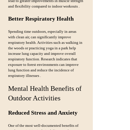
lead to greater improvements in muscle strength 
and flexibility compared to indoor workouts .
Better Respiratory Health
Spending time outdoors, especially in areas 
with clean air, can significantly improve 
respiratory health. Activities such as walking in 
the woods or practicing yoga in a park help 
increase lung capacity and improve overall 
respiratory function. Research indicates that 
exposure to forest environments can improve 
lung function and reduce the incidence of 
respiratory illnesses .
Mental Health Benefits of 
Outdoor Activities
Reduced Stress and Anxiety
One of the most well-documented benefits of 