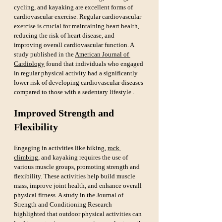
cycling, and kayaking are excellent forms of 
cardiovascular exercise. Regular cardiovascular 
exercise is crucial for maintaining heart health, 
reducing the risk of heart disease, and 
improving overall cardiovascular function. A 
study published in the 
American Journal of 
Cardiology
 found that individuals who engaged 
in regular physical activity had a significantly 
lower risk of developing cardiovascular diseases 
compared to those with a sedentary lifestyle .
Improved Strength and 
Flexibility
Engaging in activities like hiking, 
rock 
climbing
, and kayaking requires the use of 
various muscle groups, promoting strength and 
flexibility. These activities help build muscle 
mass, improve joint health, and enhance overall 
physical fitness. A study in the Journal of 
Strength and Conditioning Research 
highlighted that outdoor physical activities can 