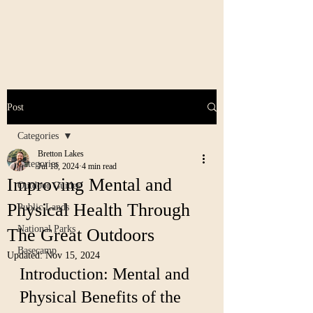
Post
Categories
Bretton Lakes
Categories
Jul 18, 2024
4 min read
Improving Mental and
Outdoor Guides
Physical Health Through
Public Lands
National Parks
The Great Outdoors
Basecamp
Updated:
Nov 15, 2024
Introduction: Mental and 
Physical Benefits of the 