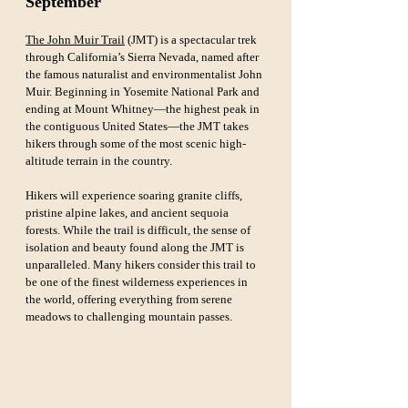
September
The John Muir Trail
 (JMT) is a spectacular trek 
through California’s Sierra Nevada, named after 
the famous naturalist and environmentalist John 
Muir. Beginning in Yosemite National Park and 
ending at Mount Whitney—the highest peak in 
the contiguous United States—the JMT takes 
hikers through some of the most scenic high-
altitude terrain in the country. 
Hikers will experience soaring granite cliffs, 
pristine alpine lakes, and ancient sequoia 
forests. While the trail is difficult, the sense of 
isolation and beauty found along the JMT is 
unparalleled. Many hikers consider this trail to 
be one of the finest wilderness experiences in 
the world, offering everything from serene 
meadows to challenging mountain passes.