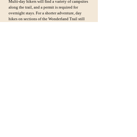
Multi-day hikers will find a variety of campsites 
along the trail, and a permit is required for 
overnight stays. For a shorter adventure, day 
hikes on sections of the Wonderland Trail still 
offer stunning views of the park’s unique 
landscapes.
Grand Canyon Rim-to-Rim 