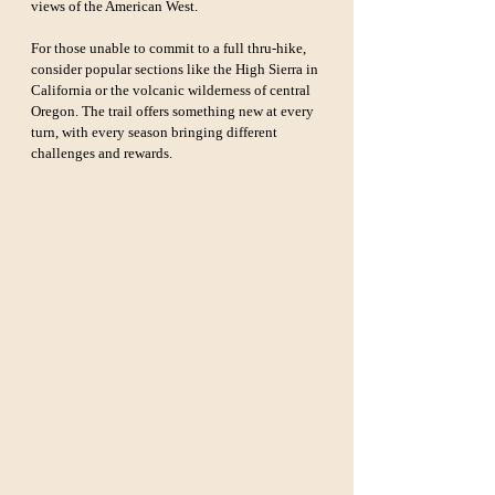
views of the American West.
For those unable to commit to a full thru-hike, 
consider popular sections like the High Sierra in 
California or the volcanic wilderness of central 
Oregon. The trail offers something new at every 
turn, with every season bringing different 
challenges and rewards.