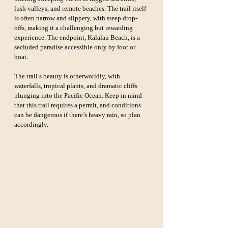
lush valleys, and remote beaches. The trail itself 
is often narrow and slippery, with steep drop-
offs, making it a challenging but rewarding 
experience. The endpoint, Kalalau Beach, is a 
secluded paradise accessible only by foot or 
boat.
The trail’s beauty is otherworldly, with 
waterfalls, tropical plants, and dramatic cliffs 
plunging into the Pacific Ocean. Keep in mind 
that this trail requires a permit, and conditions 
can be dangerous if there’s heavy rain, so plan 
accordingly.