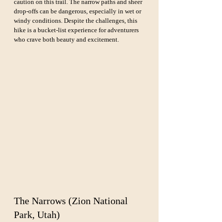
caution on this trail. The narrow paths and sheer 
drop-offs can be dangerous, especially in wet or 
windy conditions. Despite the challenges, this 
hike is a bucket-list experience for adventurers 
who crave both beauty and excitement.
The Narrows (Zion National 
Park, Utah)