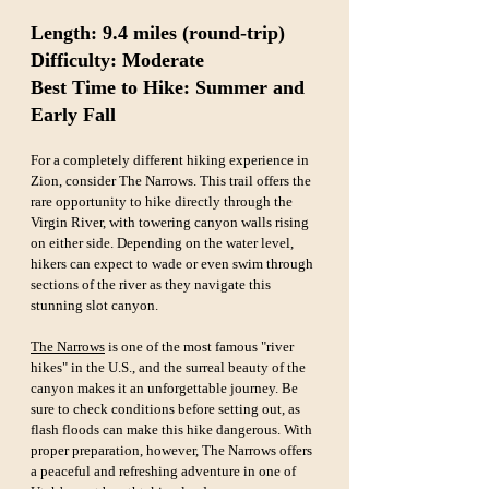
Length: 9.4 miles (round-trip)  
Difficulty: Moderate  
Best Time to Hike: Summer and 
Early Fall
For a completely different hiking experience in 
Zion, consider The Narrows. This trail offers the 
rare opportunity to hike directly through the 
Virgin River, with towering canyon walls rising 
on either side. Depending on the water level, 
hikers can expect to wade or even swim through 
sections of the river as they navigate this 
stunning slot canyon.
The Narrows
 is one of the most famous "river 
hikes" in the U.S., and the surreal beauty of the 
canyon makes it an unforgettable journey. Be 
sure to check conditions before setting out, as 
flash floods can make this hike dangerous. With 
proper preparation, however, The Narrows offers 
a peaceful and refreshing adventure in one of 