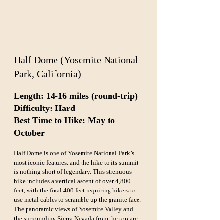
Half Dome (Yosemite National 
Park, California)
Length: 14-16 miles (round-trip)  
Difficulty: Hard  
Best Time to Hike: May to 
October
Half Dome
 is one of Yosemite National Park’s 
most iconic features, and the hike to its summit 
is nothing short of legendary. This strenuous 
hike includes a vertical ascent of over 4,800 
feet, with the final 400 feet requiring hikers to 
use metal cables to scramble up the granite face. 
The panoramic views of Yosemite Valley and 
the surrounding Sierra Nevada from the top are 