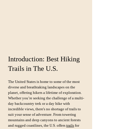
Introduction: Best Hiking 
Trails in The U.S.
The United States is home to some of the most 
diverse and breathtaking landscapes on the 
planet, offering hikers a lifetime of exploration. 
Whether you’re seeking the challenge of a multi-
day backcountry trek or a day hike with 
incredible views, there's no shortage of trails to 
suit your sense of adventure. From towering 
mountains and deep canyons to ancient forests 
and rugged coastlines, the U.S. offers 
trails
 for 