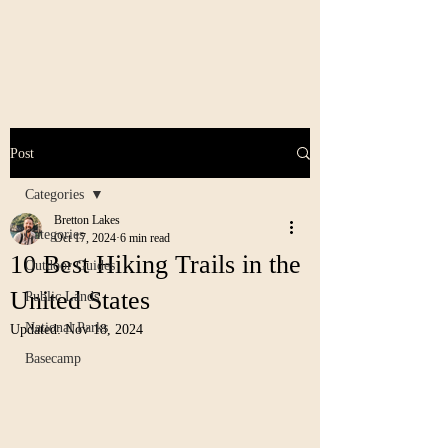
Post
Categories
Bretton Lakes
Categories
Oct 17, 2024
6 min read
10 Best Hiking Trails in the
Outdoor Guides
United States
Public Lands
National Parks
Updated:
Nov 18, 2024
Basecamp