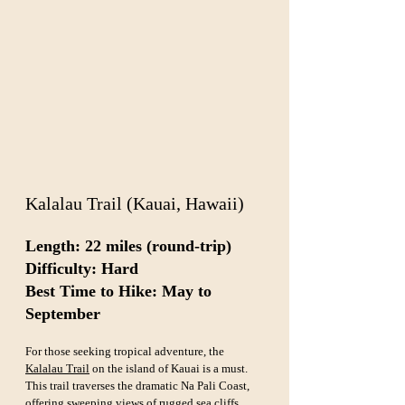
Kalalau Trail (Kauai, Hawaii)
Length: 22 miles (round-trip)  
Difficulty: Hard  
Best Time to Hike: May to 
September
For those seeking tropical adventure, the 
Kalalau Trail
 on the island of Kauai is a must. 
This trail traverses the dramatic Na Pali Coast, 
offering sweeping views of rugged sea cliffs, 