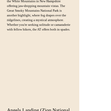
the White Mountains in New Hampshire 
offering jaw-dropping mountain vistas. The 
Great Smoky Mountains National Park is 
another highlight, where fog drapes over the 
ridgelines, creating a mystical atmosphere. 
Whether you're seeking solitude or camaraderie 
with fellow hikers, the AT offers both in spades.
Angels Landing (Zion National 