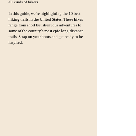
all kinds of hikers.
In this guide, we’re highlighting the 10 best 
hiking trails in the United States. These hikes 
range from short but strenuous adventures to 
some of the country’s most epic long-distance 
trails. Strap on your boots and get ready to be 
inspired.