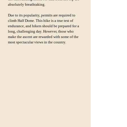
absolutely breathtaking.
Due to its popularity, permits are required to 
climb Half Dome. This hike is a true test of 
endurance, and hikers should be prepared for a 
long, challenging day. However, those who 
make the ascent are rewarded with some of the 
most spectacular views in the country.