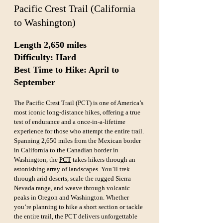
Pacific Crest Trail (California 
to Washington)
Length 2,650 miles  
Difficulty: Hard  
Best Time to Hike: April to 
September
The Pacific Crest Trail (PCT) is one of America’s 
most iconic long-distance hikes, offering a true 
test of endurance and a once-in-a-lifetime 
experience for those who attempt the entire trail. 
Spanning 2,650 miles from the Mexican border 
in California to the Canadian border in 
Washington, the 
PCT
 takes hikers through an 
astonishing array of landscapes. You’ll trek 
through arid deserts, scale the rugged Sierra 
Nevada range, and weave through volcanic 
peaks in Oregon and Washington. Whether 
you’re planning to hike a short section or tackle 
the entire trail, the PCT delivers unforgettable 