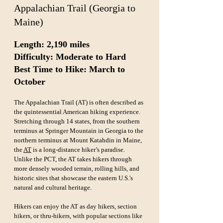
Appalachian Trail (Georgia to 
Maine)
Length: 2,190 miles  
Difficulty: Moderate to Hard  
Best Time to Hike: March to 
October
The Appalachian Trail (AT) is often described as 
the quintessential American hiking experience. 
Stretching through 14 states, from the southern 
terminus at Springer Mountain in Georgia to the 
northern terminus at Mount Katahdin in Maine, 
the 
AT
 is a long-distance hiker’s paradise. 
Unlike the PCT, the AT takes hikers through 
more densely wooded terrain, rolling hills, and 
historic sites that showcase the eastern U.S.'s 
natural and cultural heritage.
Hikers can enjoy the AT as day hikers, section 
hikers, or thru-hikers, with popular sections like 