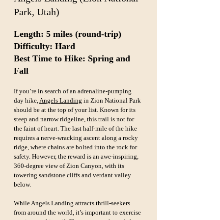
Park, Utah)
Length: 5 miles (round-trip)  
Difficulty: Hard  
Best Time to Hike: Spring and 
Fall
If you’re in search of an adrenaline-pumping 
day hike, 
Angels Landing
 in Zion National Park 
should be at the top of your list. Known for its 
steep and narrow ridgeline, this trail is not for 
the faint of heart. The last half-mile of the hike 
requires a nerve-wracking ascent along a rocky 
ridge, where chains are bolted into the rock for 
safety. However, the reward is an awe-inspiring, 
360-degree view of Zion Canyon, with its 
towering sandstone cliffs and verdant valley 
below.
While Angels Landing attracts thrill-seekers 
from around the world, it’s important to exercise 