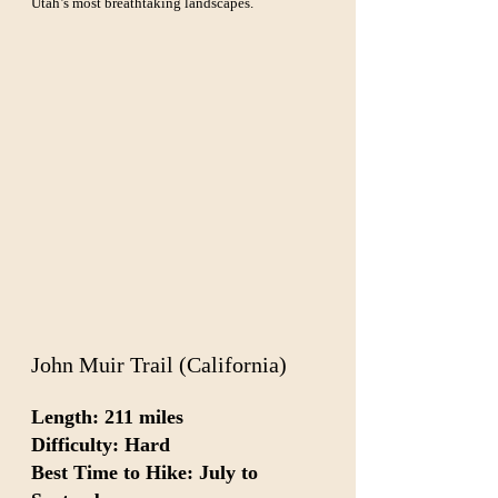
Utah’s most breathtaking landscapes.
John Muir Trail (California)
Length: 211 miles  
Difficulty: Hard  
Best Time to Hike: July to 