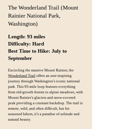
The Wonderland Trail (Mount 
Rainier National Park, 
Washington)
Length: 93 miles  
Difficulty: Hard  
Best Time to Hike: July to 
September
Encircling the massive Mount Rainier, the 
Wonderland Trail
 offers an awe-inspiring 
journey through Washington’s iconic national 
park. This 93-mile loop features everything 
from old-growth forests to alpine meadows, with 
Mount Rainier’s glaciers and snow-covered 
peak providing a constant backdrop. The trail is 
remote, wild, and often difficult, but for 
seasoned hikers, it’s a paradise of solitude and 
natural beauty.