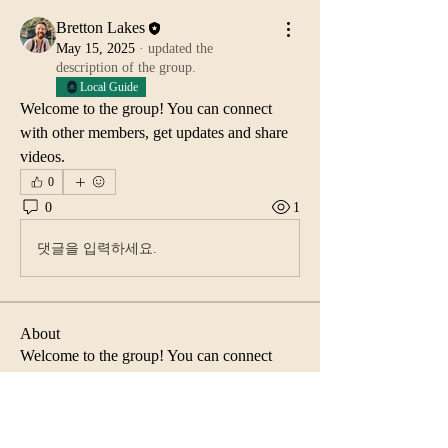
Bretton Lakes
May 15, 2025
·
updated the
description of the group.
Local Guide
Welcome to the group! You can connect 
with other members, get updates and share 
videos.
0
0
1
댓글을 입력하세요.
About
Welcome to the group! You can connect
with other members, ge
...
Read more