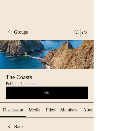
Groups
The Coasts
Public
·
1 member
Join
Discussion
Media
Files
Members
About
Back