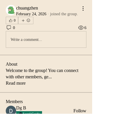
chuangzhen
February 24, 2026
·
joined the group.
0
0
6
Write a comment...
About
Welcome to the group! You can connect
with other members, ge
...
Read more
Members
Dg B
Follow
Local Guide
Abida Islam
Follow