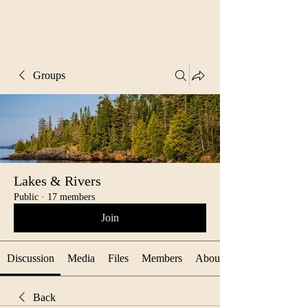
Groups
Lakes & Rivers
Public
·
17 members
Join
Discussion
Media
Files
Members
About
Back