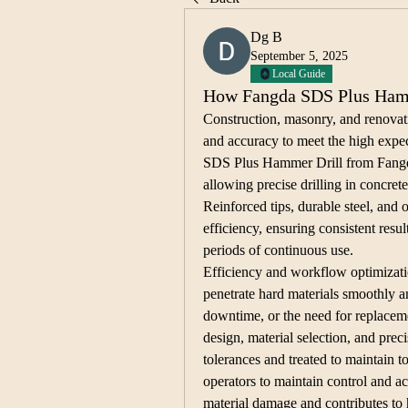
Dg B
September 5, 2025
Local Guide
How Fangda SDS Plus Hamme
Construction, masonry, and renovati
and accuracy to meet the high expec
SDS Plus Hammer Drill from Fangda 
allowing precise drilling in concrete
Reinforced tips, durable steel, and 
efficiency, ensuring consistent resu
periods of continuous use.
Efficiency and workflow optimizatio
penetrate hard materials smoothly an
downtime, or the need for replacemen
design, material selection, and preci
tolerances and treated to maintain t
operators to maintain control and ac
material damage and contributes to 