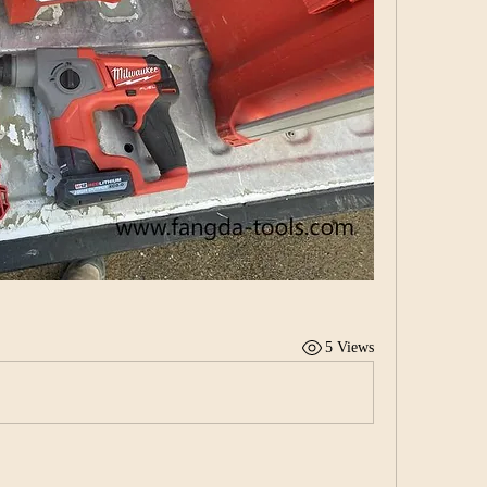
5 Views