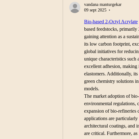
vandana manturgekar
09 sept 2025
•
Bio-based 2-Octyl Acrylate
based feedstocks, primarily 2
gaining attention as a sustai
its low carbon footprint, ex
global initiatives for reduc
unique characteristics such a
excellent adhesion, making it
elastomers. Additionally, it
green chemistry solutions in
models.
The market adoption of bio-b
environmental regulations, c
expansion of bio-refineries 
applications are particularly 
architectural coatings, and 
are critical. Furthermore, as 