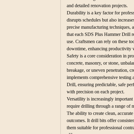
and detailed renovation projects.
Durability is a key factor for profes
disrupts schedules but also increases
precise manufacturing techniques, a
that each SDS Plus Hammer Drill ret
use. Craftsmen can rely on these to
downtime, enhancing productivity w
Safety is a core consideration in pro
concrete, masonry, or stone, unbalan
breakage, or uneven penetration, cre
implements comprehensive testing 
Drill, ensuring predictable, safe p
with precision on each project.
Versatility is increasingly important
require drilling through a range of m
The ability to create clean, accurate 
outcomes. It drill bits offer consist
them suitable for professional contr