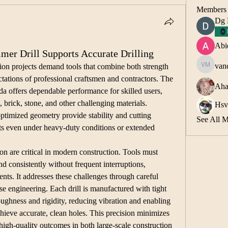
Members
Dg
Abi
r Drill Supports Accurate Drilling
van
on projects demand tools that combine both strength 
vandana 
tations of professional craftsmen and contractors. The 
Aha
offers dependable performance for skilled users, 
, brick, stone, and other challenging materials. 
Hsv
optimized geometry provide stability and cutting 
See All 
lts even under heavy-duty conditions or extended 
n are critical in modern construction. Tools must 
d consistently without frequent interruptions, 
ts. It addresses these challenges through careful 
se engineering. Each drill is manufactured with tight 
oughness and rigidity, reducing vibration and enabling 
hieve accurate, clean holes. This precision minimizes 
high-quality outcomes in both large-scale construction 