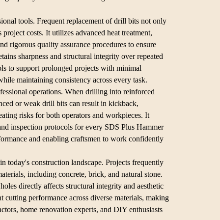
sional tools. Frequent replacement of drill bits not only 
 project costs. It utilizes advanced heat treatment, 
nd rigorous quality assurance procedures to ensure 
ains sharpness and structural integrity over repeated 
ols to support prolonged projects with minimal 
hile maintaining consistency across every task.
fessional operations. When drilling into reinforced 
ced or weak drill bits can result in kickback, 
ating risks for both operators and workpieces. It 
and inspection protocols for every SDS Plus Hammer 
erformance and enabling craftsmen to work confidently 
 in today's construction landscape. Projects frequently 
aterials, including concrete, brick, and natural stone. 
holes directly affects structural integrity and aesthetic 
ent cutting performance across diverse materials, making 
actors, home renovation experts, and DIY enthusiasts 