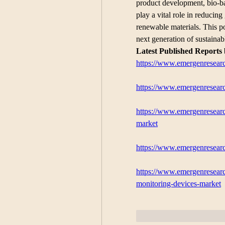
product development, bio-ba
play a vital role in reducin
renewable materials. This po
next generation of sustaina
Latest Published Reports
https://www.emergenresearc
https://www.emergenresearc
https://www.emergenresearc
market
https://www.emergenresearc
https://www.emergenresearc
monitoring-devices-market
Me gusta
Reaccion