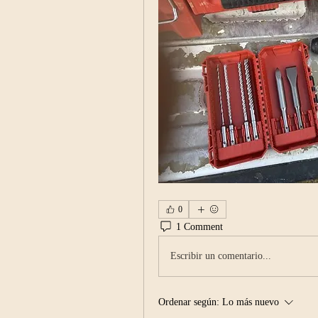
0
1 Comment
Escribir un comentario...
Ordenar según:
Lo más nuevo