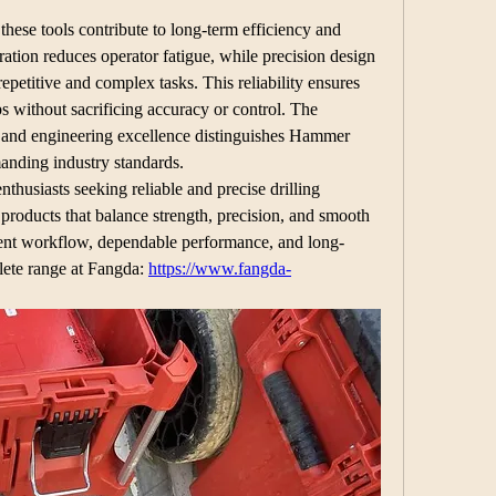
hese tools contribute to long-term efficiency and 
ation reduces operator fatigue, while precision design 
repetitive and complex tasks. This reliability ensures 
bs without sacrificing accuracy or control. The 
 and engineering excellence distinguishes Hammer 
manding industry standards.
thusiasts seeking reliable and precise drilling 
products that balance strength, precision, and smooth 
cient workflow, dependable performance, and long-
lete range at Fangda: 
https://www.fangda-