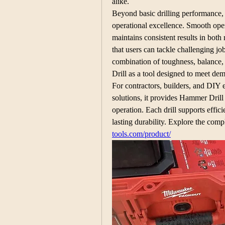
alike.
Beyond basic drilling performance, t
operational excellence. Smooth oper
maintains consistent results in both 
that users can tackle challenging jo
combination of toughness, balance,
Drill as a tool designed to meet de
For contractors, builders, and DIY en
solutions, it provides Hammer Drill 
operation. Each drill supports effi
lasting durability. Explore the comp
tools.com/product/