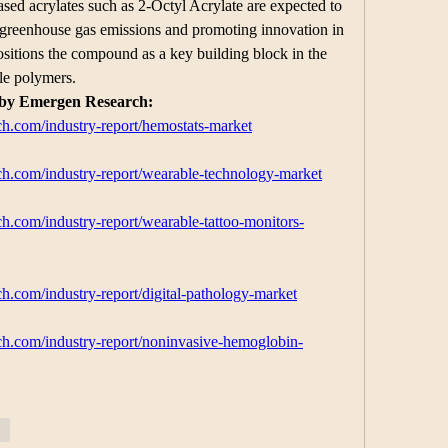
sed acrylates such as 2-Octyl Acrylate are expected to 
g greenhouse gas emissions and promoting innovation in 
sitions the compound as a key building block in the 
ble polymers.
 by Emergen Research:
h.com/industry-report/hemostats-market
h.com/industry-report/wearable-technology-market
h.com/industry-report/wearable-tattoo-monitors-
h.com/industry-report/digital-pathology-market
h.com/industry-report/noninvasive-hemoglobin-
ar