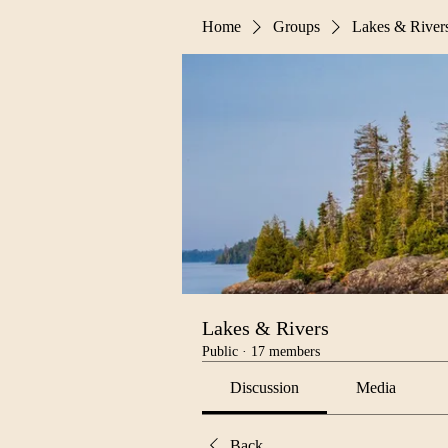
Home
Groups
Lakes & River
Lakes & Rivers
Public
·
17 members
Discussion
Media
Back