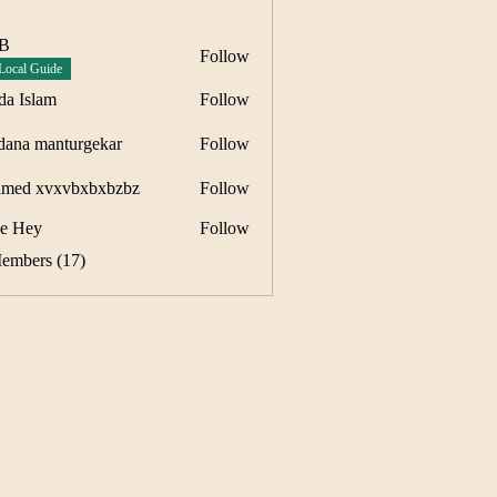
 B
Follow
Local Guide
da Islam
Follow
dana manturgekar
Follow
manturgekar
med xvxvbxbxbzbz
Follow
e Hey
Follow
Members (17)