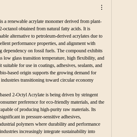
 is a renewable acrylate monomer derived from plant-
-octanol obtained from natural fatty acids. It is 
nable alternative to petroleum-derived acrylates due to 
cellent performance properties, and alignment with 
ing dependency on fossil fuels. The compound exhibits 
s low glass transition temperature, high flexibility, and 
 suitable for use in coatings, adhesives, sealants, and 
s bio-based origin supports the growing demand for 
 industries transitioning toward circular economy 
ased 2-Octyl Acrylate is being driven by stringent 
onsumer preference for eco-friendly materials, and the 
capable of producing high-purity raw materials. Its 
significant in pressure-sensitive adhesives, 
industrial polymers where durability and performance 
industries increasingly integrate sustainability into 