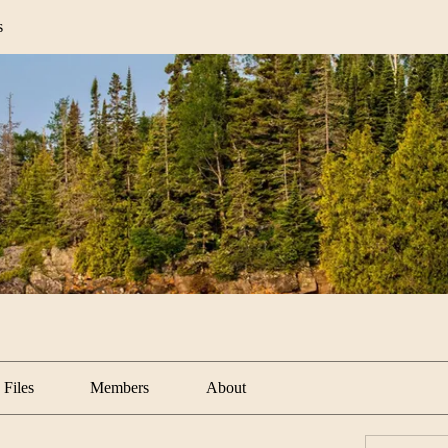
s
Files
Members
About