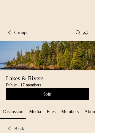
Groups
Lakes & Rivers
Public
·
17 members
Join
Discussion
Media
Files
Members
About
Back