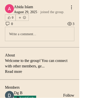
Abida Islam
August 29, 2025
·
joined the group.
0
0
3
Write a comment...
About
Welcome to the group! You can connect
with other members, ge
...
Read more
Members
Dg B
Follow
Local Guide
Abida Islam
Follow