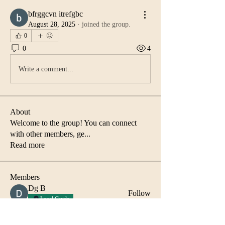
bfrggcvn itrefgbc
August 28, 2025
·
joined the group.
0
0
4
Write a comment...
About
Welcome to the group! You can connect
with other members, ge
...
Read more
Members
Dg B
Follow
Local Guide
Abida Islam
Follow