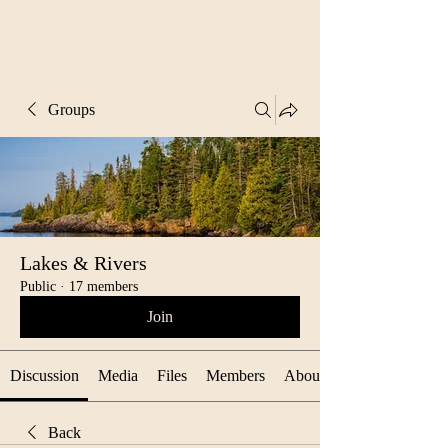
Groups
Lakes & Rivers
Public
·
17 members
Join
Discussion
Media
Files
Members
About
Back