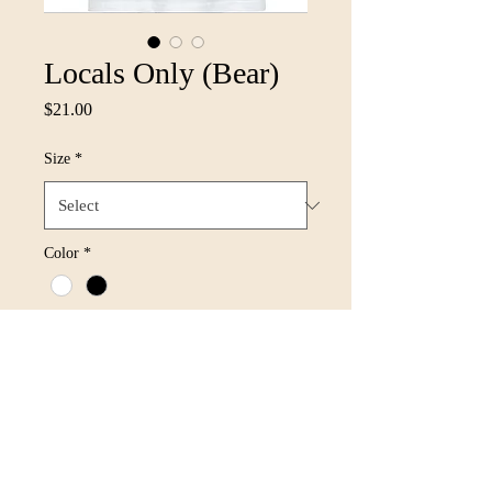
Locals Only (Bear)
Price
$21.00
Size
*
Color
*
Quantity
*
Add to Cart