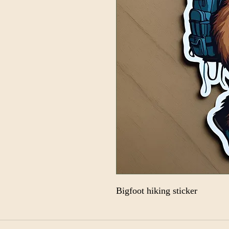
Bigfoot hiking sticker