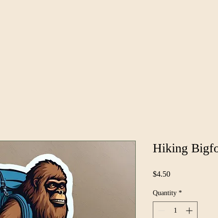
News
Groups
Hiking Bigfo
Price
$4.50
Quantity
*