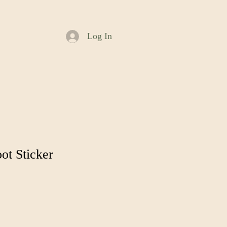
Log In
ot Sticker