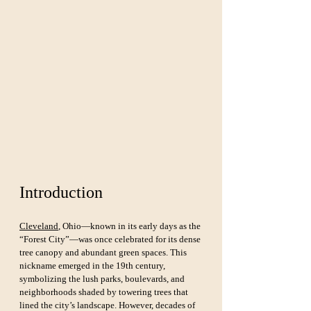
Introduction
Cleveland
, Ohio—known in its early days as the 
“Forest City”—was once celebrated for its dense 
tree canopy and abundant green spaces. This 
nickname emerged in the 19th century, 
symbolizing the lush parks, boulevards, and 
neighborhoods shaded by towering trees that 
lined the city’s landscape. However, decades of 