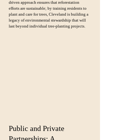
driven approach ensures that reforestation 
efforts are sustainable; by training residents to 
plant and care for trees, Cleveland is building a 
legacy of environmental stewardship that will 
last beyond individual tree-planting projects.
Public and Private 
Partnerships: A 