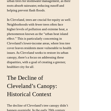
urban trees for stormwater management, as their 
roots absorb rainwater, reducing runoff and 
helping prevent flash floods.
In Cleveland, trees are crucial for equity as well. 
Neighborhoods with fewer trees often face 
higher levels of pollution and extreme heat, a 
phenomenon known as the “urban heat island 
effect.” This is particularly concerning in 
Cleveland’s lower-income areas, where less tree 
cover leaves residents more vulnerable to health 
issues. As Cleveland works to restore its urban 
canopy, there’s a focus on addressing these 
disparities, with a goal of creating a greener, 
healthier city for all.
The Decline of 
Cleveland’s Canopy: 
Historical Context
The decline of Cleveland’s tree canopy didn’t 
happen overnight. In the early 20th century, 