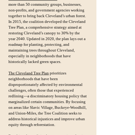
more than 50 community groups, businesses, 
non-profits, and government agencies working 
together to bring back Cleveland’s urban forest. 
In 2015, the coalition developed the Cleveland 
Tree Plan, a comprehensive strategy aimed at 
restoring Cleveland’s canopy to 30% by the 
year 2040. Updated in 2020, the plan lays out a 
roadmap for planting, protecting, and 
maintaining trees throughout Cleveland, 
especially in neighborhoods that have 
historically lacked green spaces.
The Cleveland Tree Plan
 prioritizes 
neighborhoods that have been 
disproportionately affected by environmental 
challenges, often those that experienced 
redlining—a discriminatory housing policy that 
marginalized certain communities. By focusing 
on areas like Slavic Village, Buckeye-Woodhill, 
and Union-Miles, the Tree Coalition seeks to 
address historical injustices and improve urban 
equity through reforestation.