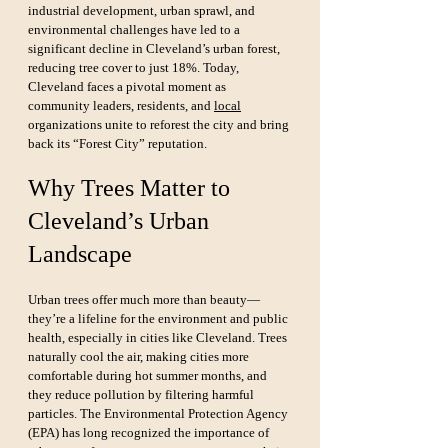
industrial development, urban sprawl, and 
environmental challenges have led to a 
significant decline in Cleveland’s urban forest, 
reducing tree cover to just 18%. Today, 
Cleveland faces a pivotal moment as 
community leaders, residents, and 
local
organizations unite to reforest the city and bring 
back its “Forest City” reputation.
Why Trees Matter to 
Cleveland’s Urban 
Landscape
Urban trees offer much more than beauty—
they’re a lifeline for the environment and public 
health, especially in cities like Cleveland. Trees 
naturally cool the air, making cities more 
comfortable during hot summer months, and 
they reduce pollution by filtering harmful 
particles. The Environmental Protection Agency 
(EPA) has long recognized the importance of 