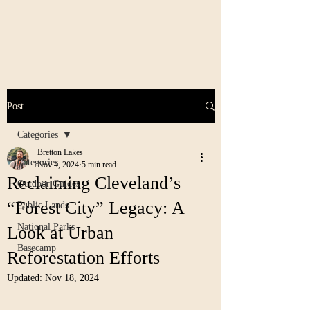
Post
Categories
Bretton Lakes
Categories
Nov 4, 2024
5 min read
Reclaiming Cleveland’s
Outdoor Guides
“Forest City” Legacy: A
Public Lands
National Parks
Look at Urban
Basecamp
Reforestation Efforts
Updated:
Nov 18, 2024