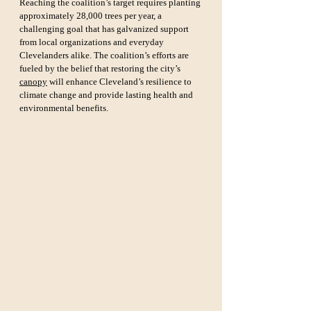
Reaching the coalition’s target requires planting 
approximately 28,000 trees per year, a 
challenging goal that has galvanized support 
from local organizations and everyday 
Clevelanders alike. The coalition’s efforts are 
fueled by the belief that restoring the city’s 
canopy
 will enhance Cleveland’s resilience to 
climate change and provide lasting health and 
environmental benefits.