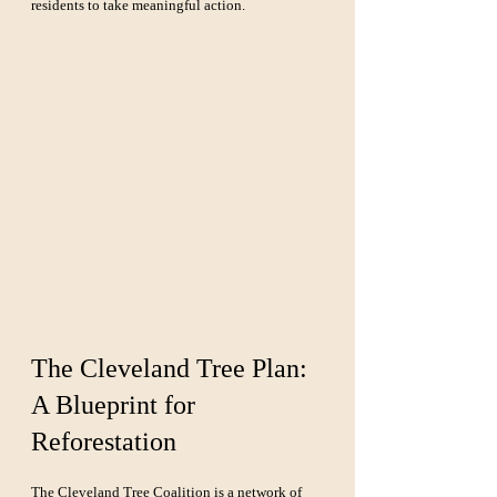
residents to take meaningful action.
The Cleveland Tree Plan: 
A Blueprint for 
Reforestation
The Cleveland Tree Coalition
 is a network of 