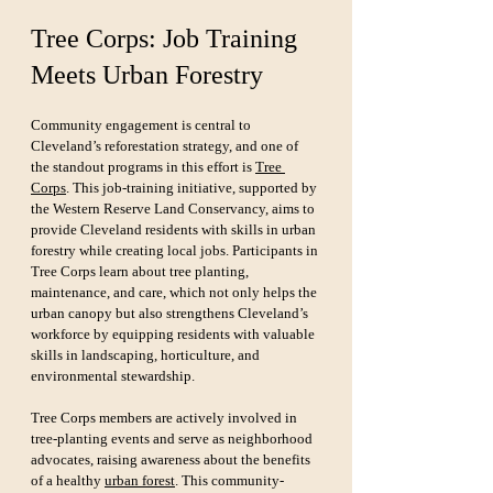
Tree Corps: Job Training 
Meets Urban Forestry
Community engagement is central to 
Cleveland’s reforestation strategy, and one of 
the standout programs in this effort is 
Tree 
Corps
. This job-training initiative, supported by 
the Western Reserve Land Conservancy, aims to 
provide Cleveland residents with skills in urban 
forestry while creating local jobs. Participants in 
Tree Corps learn about tree planting, 
maintenance, and care, which not only helps the 
urban canopy but also strengthens Cleveland’s 
workforce by equipping residents with valuable 
skills in landscaping, horticulture, and 
environmental stewardship.
Tree Corps members are actively involved in 
tree-planting events and serve as neighborhood 
advocates, raising awareness about the benefits 
of a healthy 
urban forest
. This community-