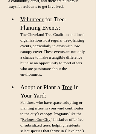
a community effort, and there are numerous 
ways for residents to get involved:
Volunteer
 for Tree-
Planting Events: 
The Cleveland Tree Coalition and local 
organizations host regular tree-planting 
events, particularly in areas with low 
canopy cover. These events are not only 
a chance to make a tangible difference 
but also an opportunity to meet others 
who are passionate about the 
environment.
Adopt or Plant a 
Tree
 in 
Your Yard: 
For those who have space, adopting or 
planting a tree in your yard contributes 
to the city’s canopy. Programs like the 
“
Reforest Our City
” initiative offer free 
or subsidized trees, helping residents 
select species that thrive in Cleveland’s 