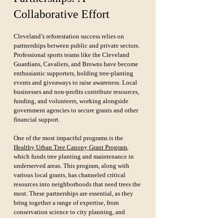
Collaborative Effort
Cleveland’s reforestation success relies on 
partnerships between public and private sectors. 
Professional sports teams like the Cleveland 
Guardians, Cavaliers, and Browns have become 
enthusiastic supporters, holding tree-planting 
events and giveaways to raise awareness. Local 
businesses and non-profits contribute resources, 
funding, and volunteers, working alongside 
government agencies to secure grants and other 
financial support.
One of the most impactful programs is the 
Healthy Urban Tree Canopy Grant Program
, 
which funds tree planting and maintenance in 
underserved areas. This program, along with 
various local grants, has channeled critical 
resources into neighborhoods that need trees the 
most. These partnerships are essential, as they 
bring together a range of expertise, from 
conservation science to city planning, and 