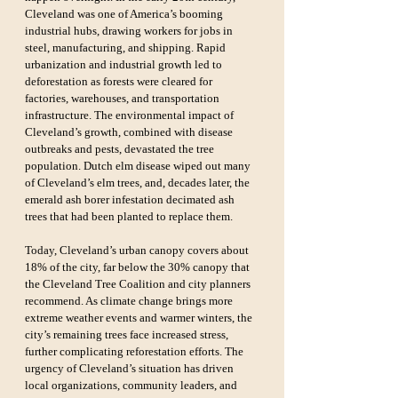
Cleveland was one of America’s booming 
industrial hubs, drawing workers for jobs in 
steel, manufacturing, and shipping. Rapid 
urbanization and industrial growth led to 
deforestation as forests were cleared for 
factories, warehouses, and transportation 
infrastructure. The environmental impact of 
Cleveland’s growth, combined with disease 
outbreaks and pests, devastated the tree 
population. Dutch elm disease wiped out many 
of Cleveland’s elm trees, and, decades later, the 
emerald ash borer infestation decimated ash 
trees that had been planted to replace them.
Today, Cleveland’s urban canopy covers about 
18% of the city, far below the 30% canopy that 
the Cleveland Tree Coalition and city planners 
recommend. As climate change brings more 
extreme weather events and warmer winters, the 
city’s remaining trees face increased stress, 
further complicating reforestation efforts. The 
urgency of Cleveland’s situation has driven 
local organizations, community leaders, and 