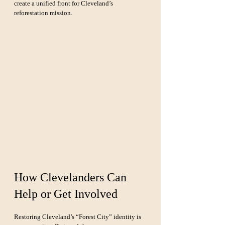
create a unified front for Cleveland’s 
reforestation mission.
How Clevelanders Can 
Help or Get Involved
Restoring Cleveland’s “Forest City” identity is 