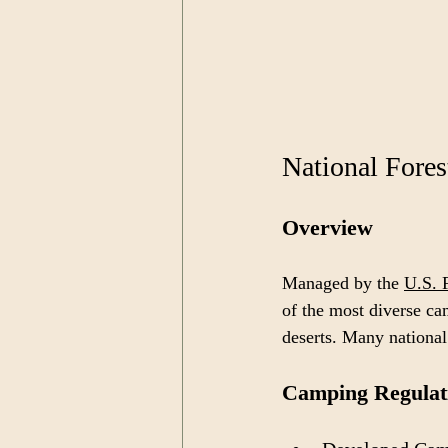
National Fores
Overview
Managed by the 
U.S. 
of the most diverse ca
deserts. Many national
Camping Regulat