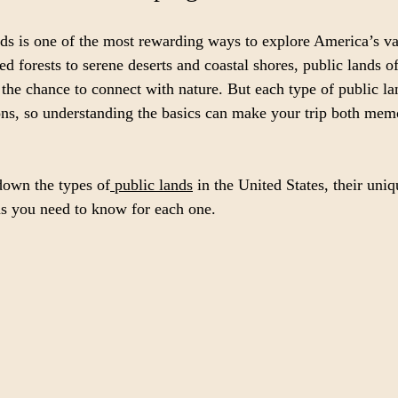
s is one of the most rewarding ways to explore America’s va
d forests to serene deserts and coastal shores, public lands o
 the chance to connect with nature. But each type of public l
ions, so understanding the basics can make your trip both mem
down the types of
 public lands
 in the United States, their uniq
ns you need to know for each one.