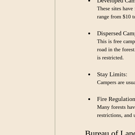
Developed Cam
These sites have 
range from $10 to
Dispersed Camp
This is free cam
road in the fores
is restricted.
Stay Limits: 
Campers are usual
Fire Regulation
Many forests have
restrictions, and
Bureau of La