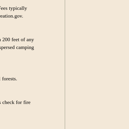
ees typically 
reation.gov.
 200 feet of any 
ispersed camping 
 forests.
 check for fire 