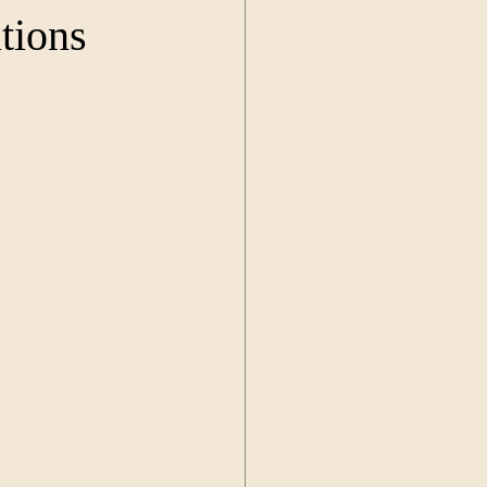
tions