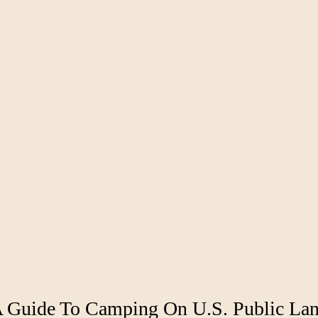
 A Guide To Camping On U.S. Public La