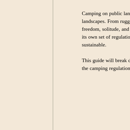
Camping on public land
landscapes. From rugge
freedom, solitude, and
its own set of regulat
sustainable.
This guide will break 
the camping regulatio