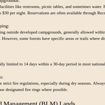
pgrounds: 
facilities like restrooms, picnic tables, and sometimes water. F
 $30 per night. Reservations are often available through Rec
ing: 
ping outside developed campgrounds, generally allowed within
t. However, some forests have specific areas or trails where d
ly limited to 14 days within a 30-day period in most national
s: 
 strict fire regulations, especially during dry seasons. Always
 use designated fire rings where possible.
nd Management (BLM) Lands