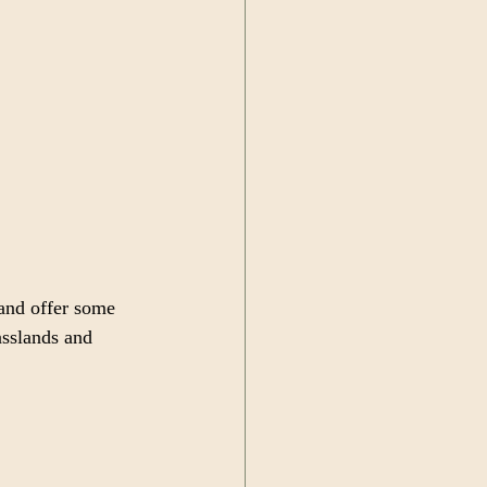
 and offer some 
asslands and 