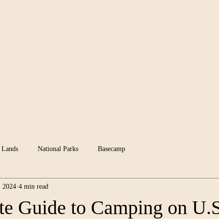
News
Groups
 Lands
National Parks
Basecamp
, 2024
4 min read
e Guide to Camping on U.S