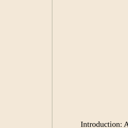
Introduction: