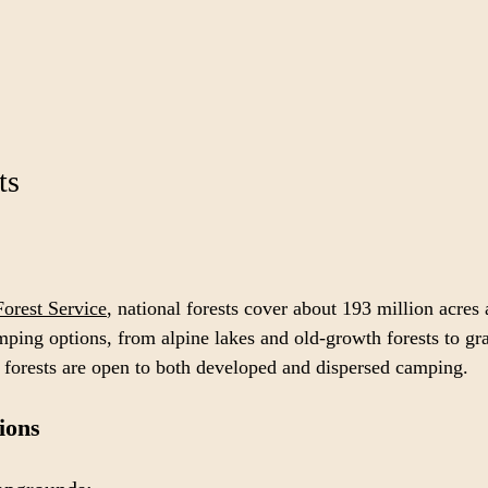
ts
Forest Service
, national forests cover about 193 million acres
mping options, from alpine lakes and old-growth forests to gr
 forests are open to both developed and dispersed camping.
ions