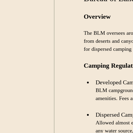
Overview
The BLM oversees aroun
from deserts and canyo
for dispersed camping 
Camping Regulat
Developed Cam
BLM campgrounds 
amenities. Fees a
Dispersed Camp
Allowed almost e
any water source