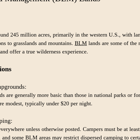
d 245 million acres, primarily in the western U.S., with la
ns to grasslands and mountains. 
BLM
 lands are some of the 
and offer a true wilderness experience.
ions
pgrounds: 
are generally more basic than those in national parks or for
re modest, typically under $20 per night.
ing: 
verywhere unless otherwise posted. Campers must be at least
, and some BLM areas may restrict dispersed camping to certa