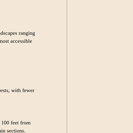
ndscapes ranging 
most accessible 
ests, with fewer 
 100 feet from 
in sections.