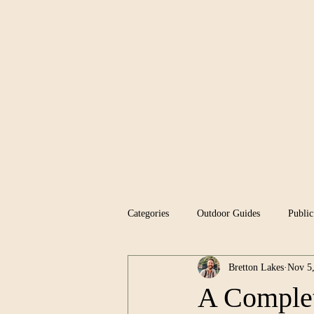
Home
Categories
Outdoor Guides
Public
Bretton Lakes
Nov 5
A Complet