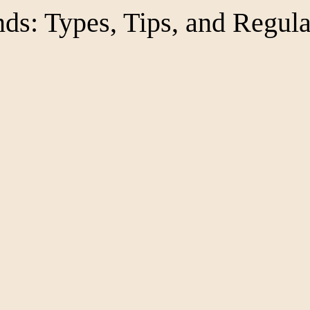
ds: Types, Tips, and Regula