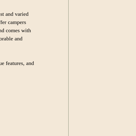
st and varied 
ffer campers 
and comes with 
orable and 
ue features, and 