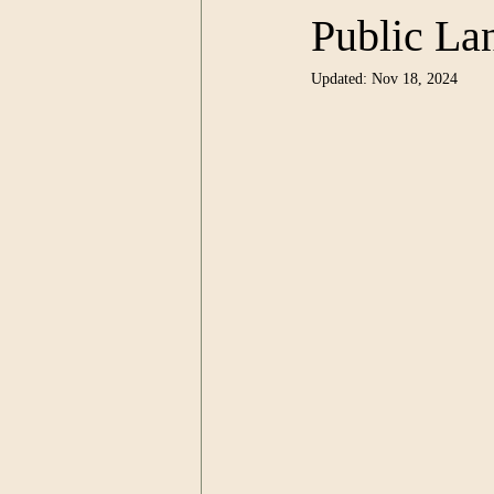
Public Lan
Updated:
Nov 18, 2024