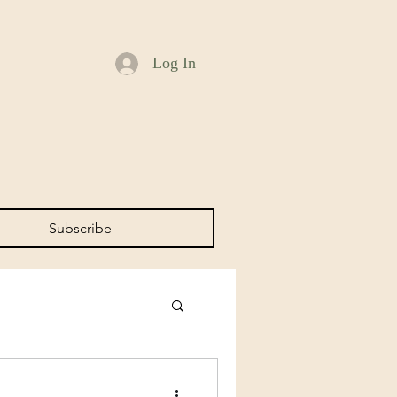
Log In
Subscribe