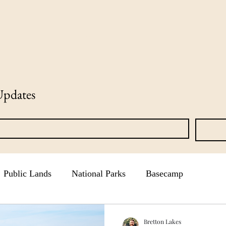
News
Groups
Updates
Public Lands
National Parks
Basecamp
Bretton Lakes