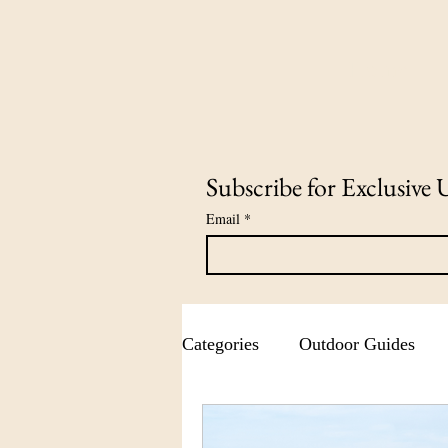
Home
Subscribe for Exclusive 
Email
*
Categories
Outdoor Guides