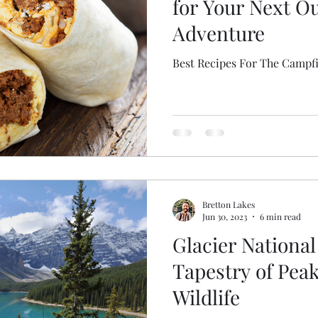
for Your Next O
Adventure
Best Recipes For The Campf
Bretton Lakes
Jun 30, 2023
6 min read
Glacier National
Tapestry of Peak
Wildlife