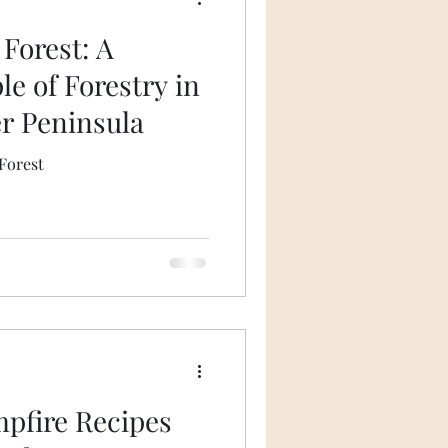
Forest: A
e of Forestry in
r Peninsula
Forest
mpfire Recipes