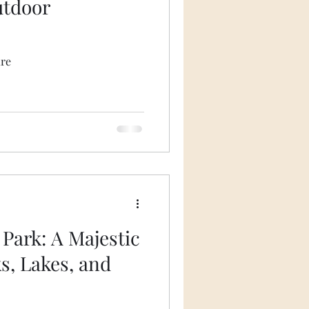
utdoor
ire
 Park: A Majestic
s, Lakes, and