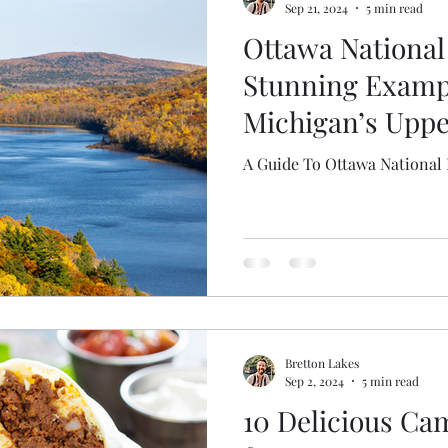
Sep 21, 2024
5 min read
Ottawa National 
Stunning Exampl
Michigan’s Uppe
A Guide To Ottawa National 
Bretton Lakes
Sep 2, 2024
5 min read
10 Delicious Ca